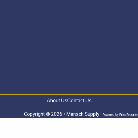
About Us
Contact Us
Copyright © 2026 • Mensch Supply
Powered by
PriceReporter