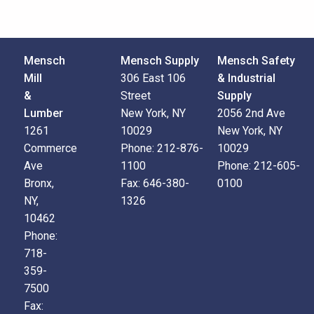
Mensch
Mensch Supply
Mensch Safety
Mill
306 East 106
& Industrial
&
Street
Supply
Lumber
New York, NY
2056 2nd Ave
1261
10029
New York, NY
Commerce
Phone:
212-876-
10029
Ave
1100
Phone:
212-605-
Bronx,
Fax:
646-380-
0100
NY,
1326
10462
Phone:
718-
359-
7500
Fax: