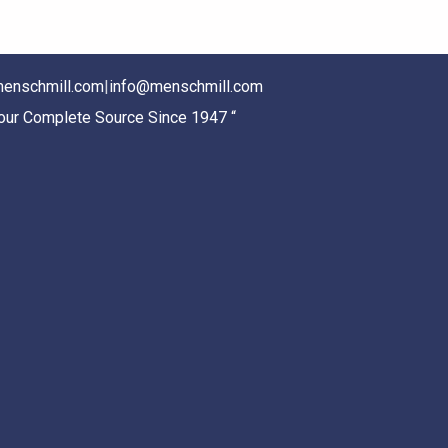
enschmill.com
|
info@menschmill.com
Your Complete Source Since 1947 “