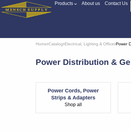
Products
About us
Contact Us
Home
Catalog
Electrical, Lighting & Office
Power D
Power Distribution & Ge
Power Cords, Power
Strips & Adapters
Shop all