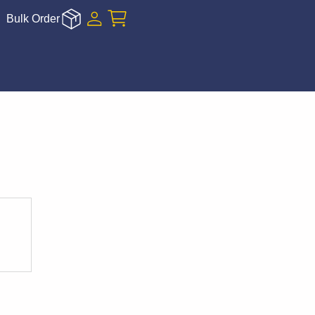
Bulk Order