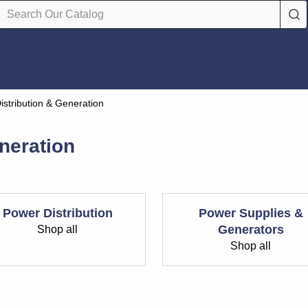
istribution & Generation
neration
Power Distribution
Power Supplies &
Generators
Shop all
Shop all