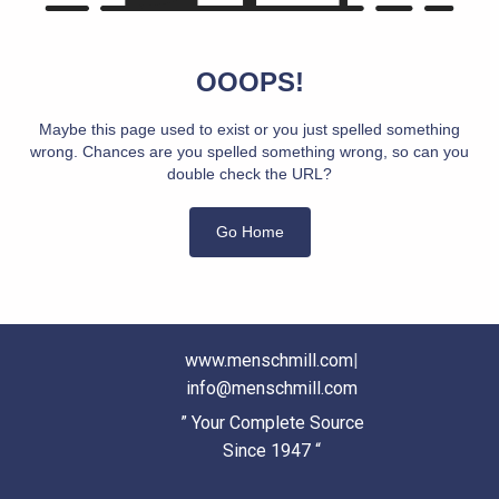
OOOPS!
Maybe this page used to exist or you just spelled something
wrong. Chances are you spelled something wrong, so can you
double check the URL?
Go Home
www.menschmill.com
|
info@menschmill.com
” Your Complete Source
Since 1947 “