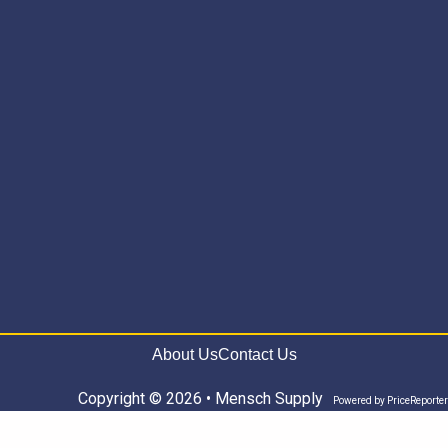
About Us
Contact Us
Copyright © 2026 • Mensch Supply
Powered by
PriceReporter