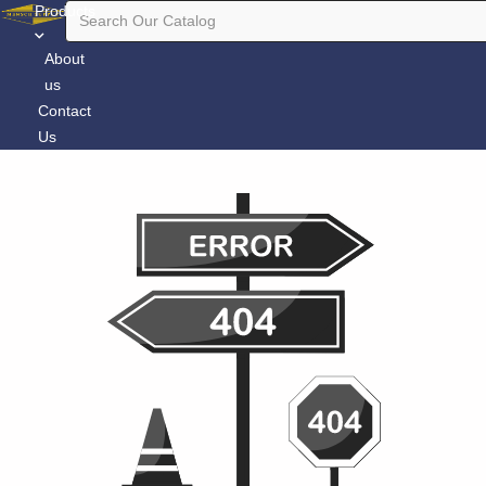
Products
About
us
Contact
Us