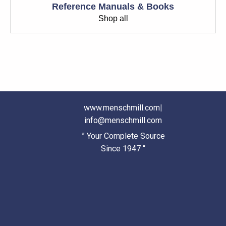
Reference Manuals & Books
Shop all
www.menschmill.com
|
info@menschmill.com
” Your Complete Source
Since 1947 “