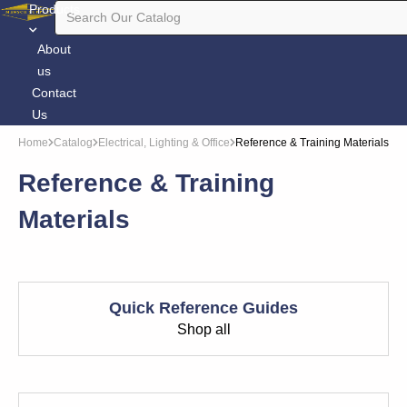
Products
About
us
Contact
Us
Home
Catalog
Electrical, Lighting & Office
Reference & Training Materials
Reference & Training
Materials
Quick Reference Guides
Shop all