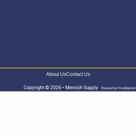
About Us
Contact Us
Copyright © 2026 • Mensch Supply
Powered by
PriceReporter