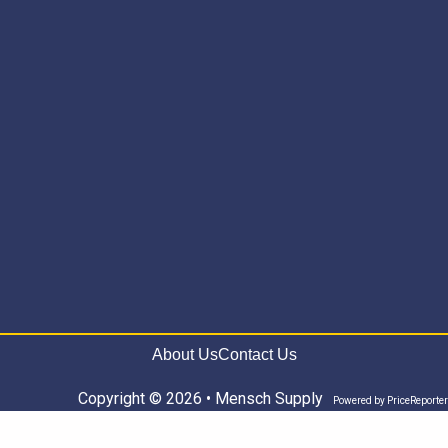
About Us
Contact Us
Copyright © 2026 • Mensch Supply
Powered by
PriceReporter