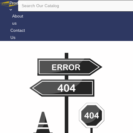
Products
About
us
Contact
Us