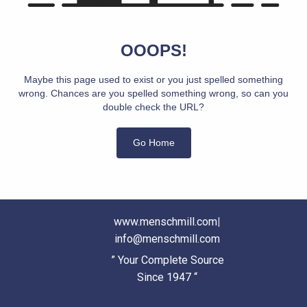
OOOPS!
Maybe this page used to exist or you just spelled something
wrong. Chances are you spelled something wrong, so can you
double check the URL?
Go Home
www.menschmill.com
|
info@menschmill.com
” Your Complete Source
Since 1947 “