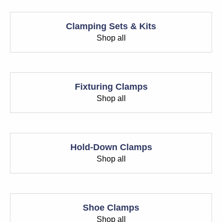
Clamping Sets & Kits
Shop all
Fixturing Clamps
Shop all
Hold-Down Clamps
Shop all
Shoe Clamps
Shop all