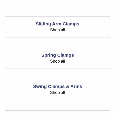
Sliding Arm Clamps
Shop all
Spring Clamps
Shop all
Swing Clamps & Arms
Shop all