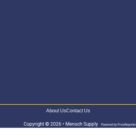
About Us
Contact Us
Copyright © 2026 • Mensch Supply
Powered by
PriceReporter