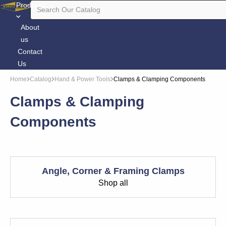
Products
About
us
Contact
Us
Home
Catalog
Hand & Power Tools
Clamps & Clamping Components
Clamps & Clamping
Components
Angle, Corner & Framing Clamps
Shop all