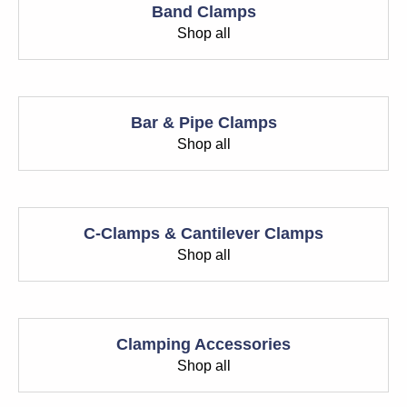
Band Clamps
Shop all
Bar & Pipe Clamps
Shop all
C-Clamps & Cantilever Clamps
Shop all
Clamping Accessories
Shop all