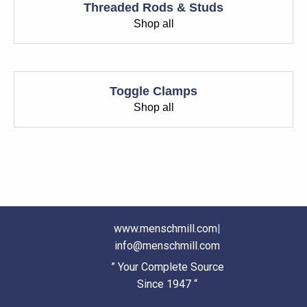
Threaded Rods & Studs
Shop all
Toggle Clamps
Shop all
www.menschmill.com
|
info@menschmill.com
” Your Complete Source
Since 1947 “