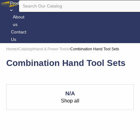
Products
About
us
Contact
Us
Home
Catalog
Hand & Power Tools
Combination Hand Tool Sets
Combination Hand Tool Sets
N/A
Shop all