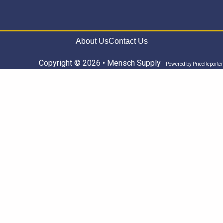
About Us
Contact Us
Copyright © 2026 • Mensch Supply
Powered by
PriceReporter