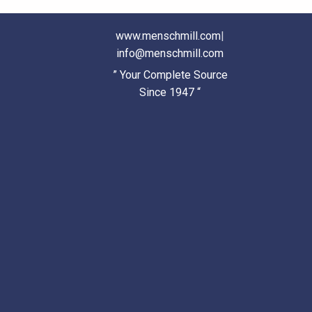
www.menschmill.com
|
info@menschmill.com
” Your Complete Source
Since 1947 “