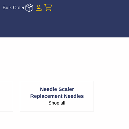
Bulk Order
Needle Scaler
Replacement Needles
Shop all