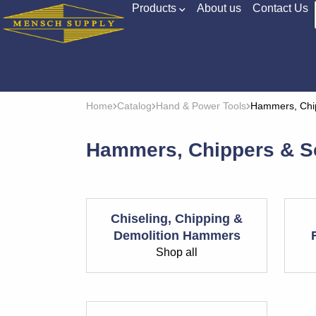
Products
About us
Contact Us
Home
Catalog
Hand & Power Tools
Hammers, Chip
Hammers, Chippers & S
Chiseling, Chipping &
Demolition Hammers
Shop all