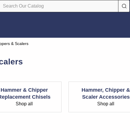
pers & Scalers
calers
Hammer & Chipper
Hammer, Chipper &
Replacement Chisels
Scaler Accessories
Shop all
Shop all