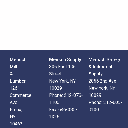
Mensch
Mensch Supply
Mensch Safety
Mill
306 East 106
& Industrial
&
Street
Supply
Lumber
New York, NY
2056 2nd Ave
1261
10029
New York, NY
Commerce
Phone:
212-876-
10029
Ave
1100
Phone:
212-605-
Bronx,
Fax:
646-380-
0100
NY,
1326
10462