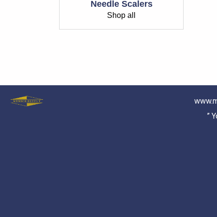
Needle Scalers
Shop all
www.m
” 