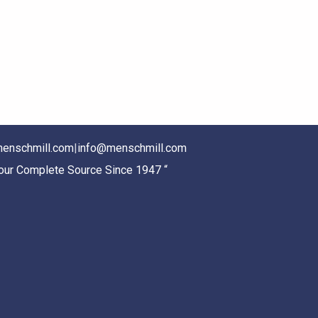
enschmill.com
|
info@menschmill.com
Your Complete Source Since 1947 “