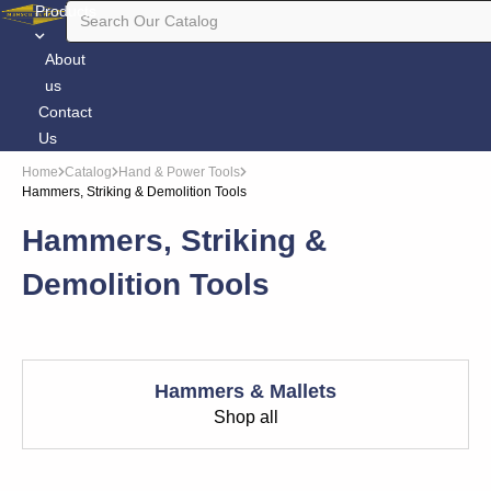
Products
About
us
Contact
Us
Home
Catalog
Hand & Power Tools
Hammers, Striking & Demolition Tools
Hammers, Striking &
Demolition Tools
Hammers & Mallets
Shop all