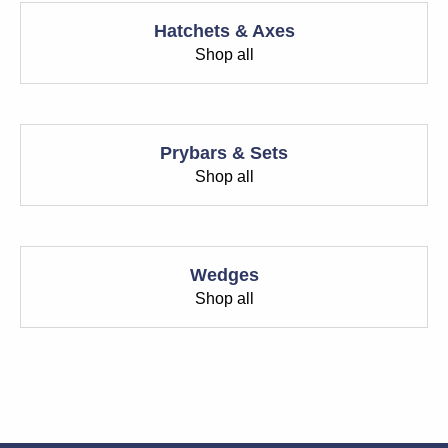
Hatchets & Axes
Shop all
Prybars & Sets
Shop all
Wedges
Shop all