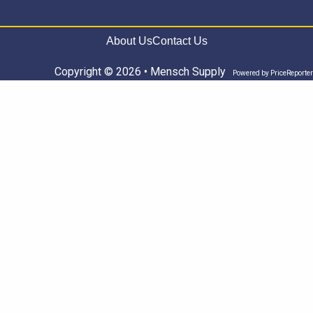
About Us
Contact Us
Copyright © 2026 • Mensch Supply
Powered by
PriceReporter