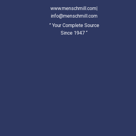
www.menschmill.com
|
info@menschmill.com
” Your Complete Source
Since 1947 “