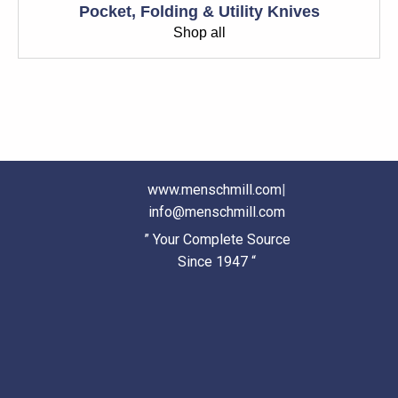
Pocket, Folding & Utility Knives
Shop all
www.menschmill.com
|
info@menschmill.com
” Your Complete Source
Since 1947 “