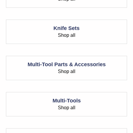
Knife Sets
Shop all
Multi-Tool Parts & Accessories
Shop all
Multi-Tools
Shop all