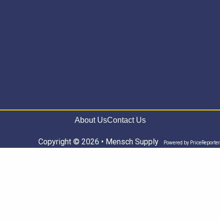
About Us
Contact Us
Copyright © 2026 • Mensch Supply
Powered by
PriceReporter