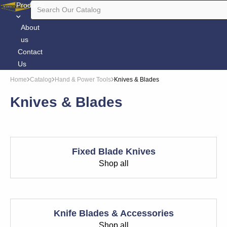
Products
About
us
Contact
Us
Home
Catalog
Hand & Power Tools
Knives & Blades
Knives & Blades
Fixed Blade Knives
Shop all
Knife Blades & Accessories
Shop all