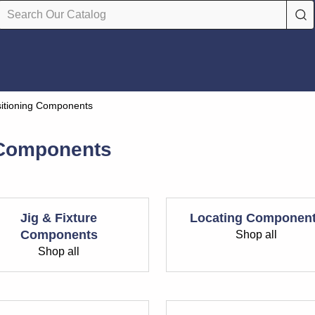
sitioning Components
 Components
Jig & Fixture
Locating Componen
Components
Shop all
Shop all