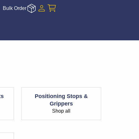
Bulk Order
ts
Positioning Stops &
Grippers
Shop all