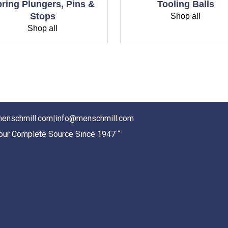
ring Plungers, Pins &
Tooling Balls
Stops
Shop all
Shop all
enschmill.com
|
info@menschmill.com
Your Complete Source Since 1947 “