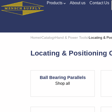
Products
About us
Contact Us
Home
Catalog
Hand & Power Tools
Locating & Po
Locating & Positioning
Ball Bearing Parallels
Shop all