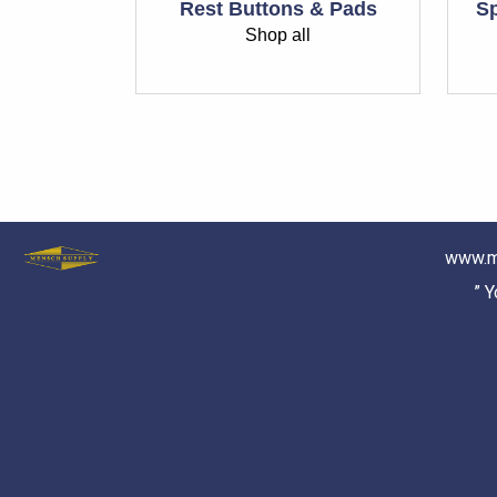
Rest Buttons & Pads
Sp
Shop all
www.m
” 