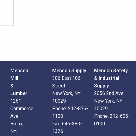
Mensch
Mensch Supply
Mensch Safety
Mill
306 East 106
& Industrial
&
Street
Supply
Lumber
New York, NY
2056 2nd Ave
1261
10029
New York, NY
Commerce
Phone:
212-876-
10029
Ave
1100
Phone:
212-605-
Bronx,
Fax:
646-380-
0100
NY,
1326