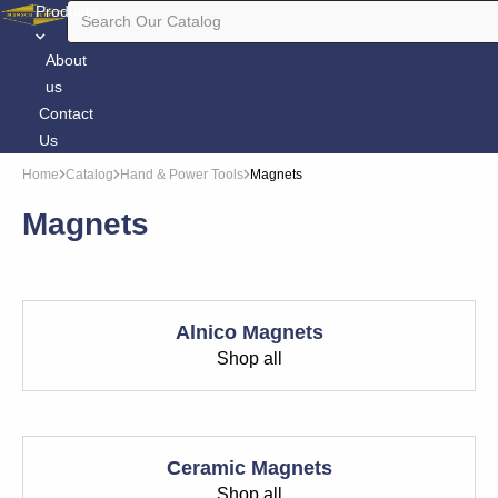
Products
About
us
Contact
Us
Home
Catalog
Hand & Power Tools
Magnets
Magnets
Alnico Magnets
Shop all
Ceramic Magnets
Shop all