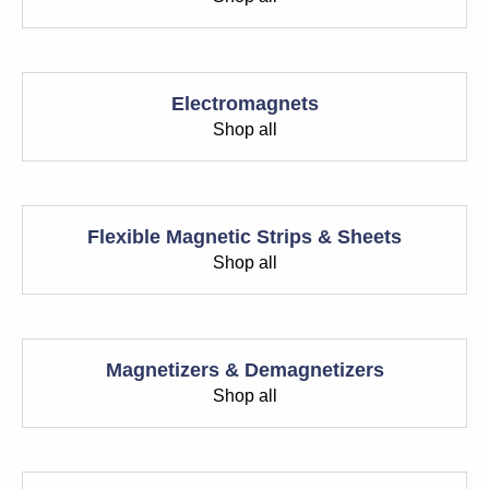
Electromagnets
Shop all
Flexible Magnetic Strips & Sheets
Shop all
Magnetizers & Demagnetizers
Shop all