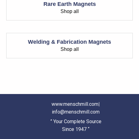
Rare Earth Magnets
Shop all
Welding & Fabrication Magnets
Shop all
www.menschmill.com
|
info@menschmill.com
” Your Complete Source
Since 1947 “