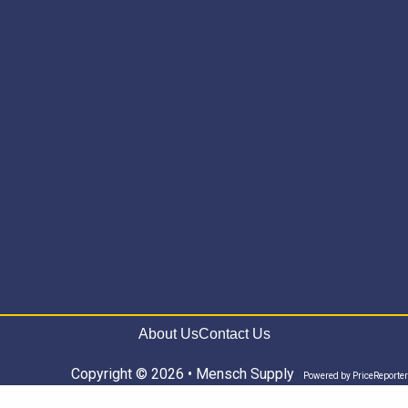
About Us
Contact Us
Copyright © 2026 • Mensch Supply
Powered by
PriceReporter