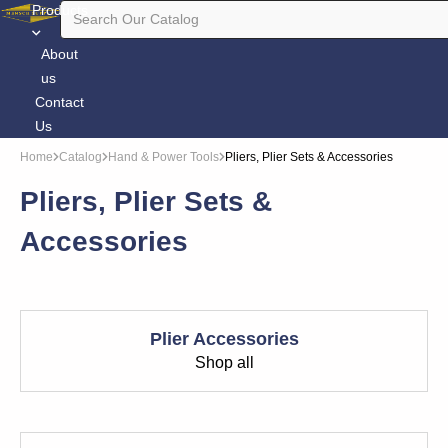
Products
About
us
Contact
Us
Home
Catalog
Hand & Power Tools
Pliers, Plier Sets & Accessories
Pliers, Plier Sets &
Accessories
Plier Accessories
Shop all