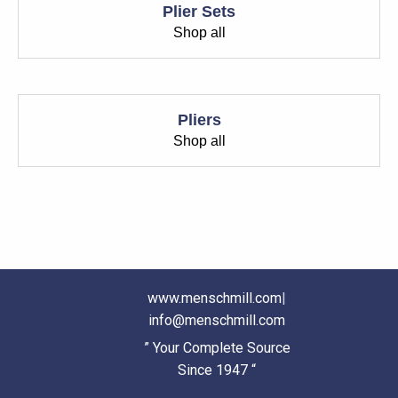
Plier Sets
Shop all
Pliers
Shop all
www.menschmill.com
|
info@menschmill.com
” Your Complete Source
Since 1947 “