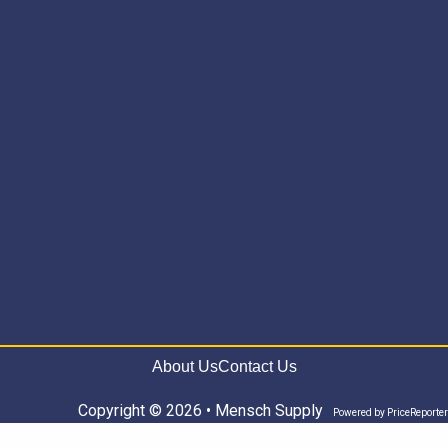
About Us
Contact Us
Copyright © 2026 • Mensch Supply
Powered by
PriceReporter