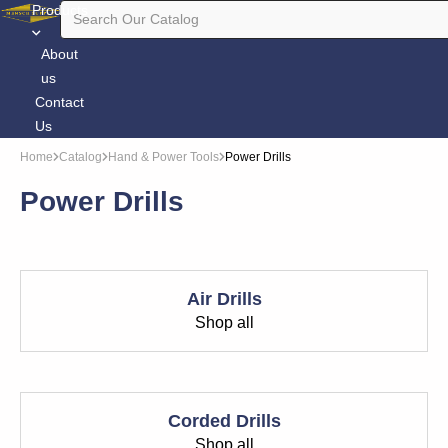
Products
About
us
Contact
Us
Home
Catalog
Hand & Power Tools
Power Drills
Power Drills
Air Drills
Shop all
Corded Drills
Shop all