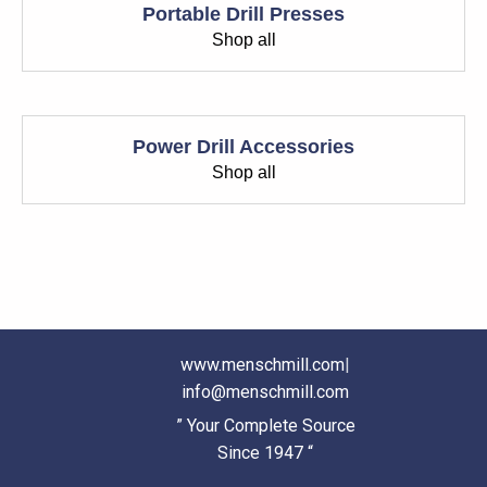
Portable Drill Presses
Shop all
Power Drill Accessories
Shop all
www.menschmill.com
|
info@menschmill.com
” Your Complete Source
Since 1947 “