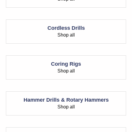
Cordless Drills
Shop all
Coring Rigs
Shop all
Hammer Drills & Rotary Hammers
Shop all