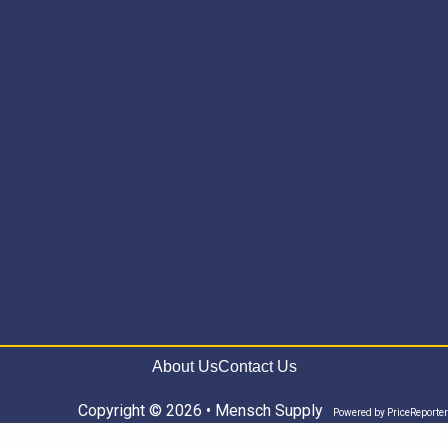
About Us
Contact Us
Copyright © 2026 • Mensch Supply
Powered by
PriceReporter