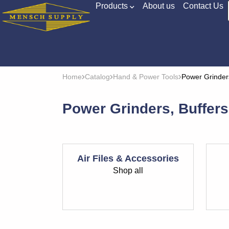
Products
About us
Contact Us
Home
Catalog
Hand & Power Tools
Power Grinder
Power Grinders, Buffer
Air Files & Accessories
Shop all