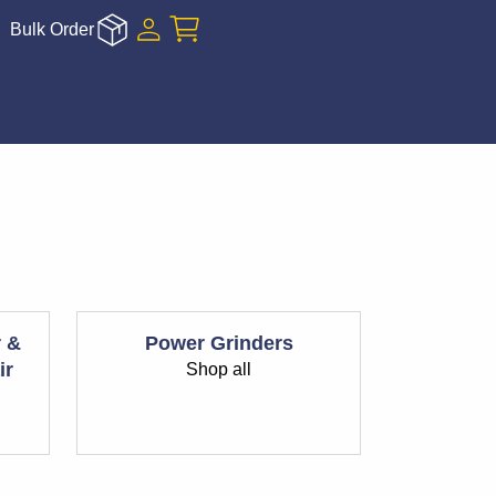
Bulk Order
r &
Power Grinders
ir
Shop all