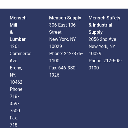
Mensch
Mensch Supply
Mensch Safety
Mill
306 East 106
& Industrial
&
Street
Supply
Lumber
New York, NY
2056 2nd Ave
1261
10029
New York, NY
Commerce
Phone:
212-876-
10029
Ave
1100
Phone:
212-605-
Bronx,
Fax:
646-380-
0100
NY,
1326
10462
Phone:
718-
359-
7500
Fax:
718-