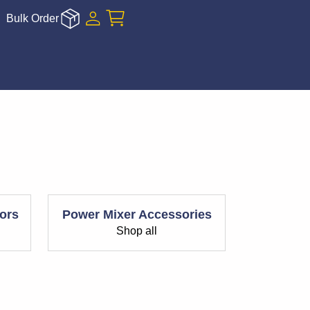
Bulk Order
ors
Power Mixer Accessories
Shop all