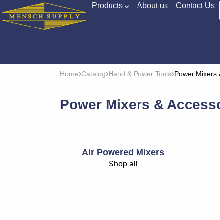
Products
About us
Contact Us
Home
Catalog
Hand & Power Tools
Power Mixers 
Power Mixers & Access
Air Powered Mixers
Shop all