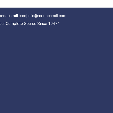
enschmill.com
|
info@menschmill.com
Your Complete Source Since 1947 “