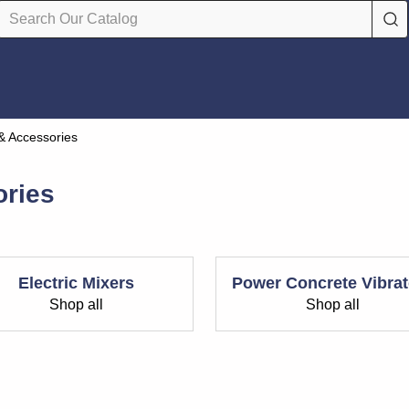
& Accessories
ories
Electric Mixers
Power Concrete Vibrat
Shop all
Shop all