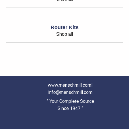
Router Kits
Shop all
www.menschmill.com
|
info@menschmill.com
” Your Complete Source
Since 1947 “