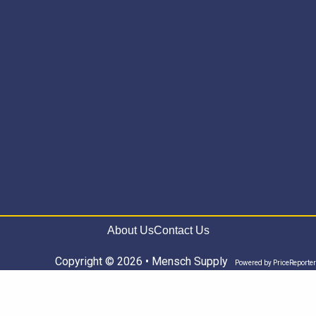
About Us
Contact Us
Copyright © 2026 • Mensch Supply
Powered by
PriceReporter