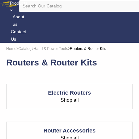
Products
About
us
Contact
Us
Home
Catalog
Hand & Power Tools
Routers & Router Kits
Routers & Router Kits
Electric Routers
Shop all
Router Accessories
Shop all