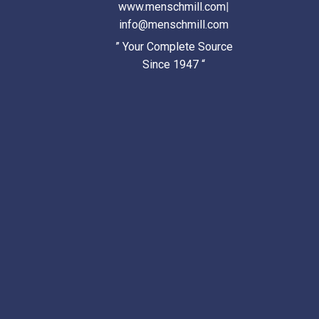
www.menschmill.com
|
info@menschmill.com
” Your Complete Source
Since 1947 “