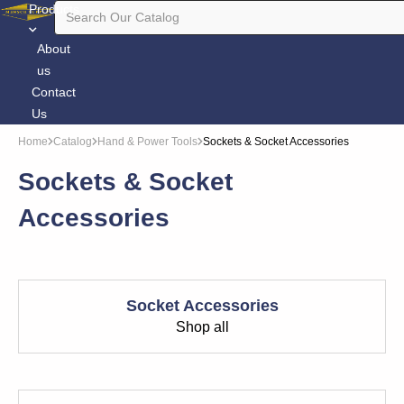
Products
About
us
Contact
Us
Home
Catalog
Hand & Power Tools
Sockets & Socket Accessories
Sockets & Socket
Accessories
Socket Accessories
Shop all