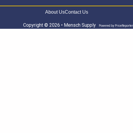
About Us
Contact Us
Copyright © 2026 • Mensch Supply
Powered by
PriceReporter