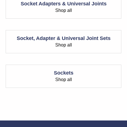
Socket Adapters & Universal Joints
Shop all
Socket, Adapter & Universal Joint Sets
Shop all
Sockets
Shop all