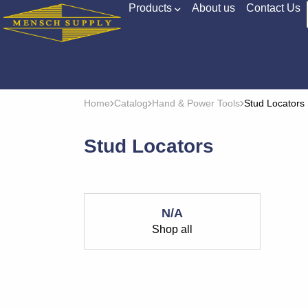
Products
About us
Contact Us
Home
Catalog
Hand & Power Tools
Stud Locators
Stud Locators
N/A
Shop all