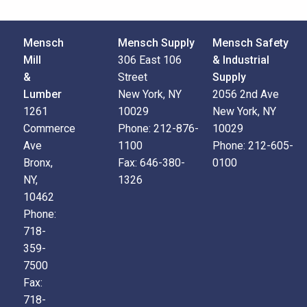
Mensch
Mensch Supply
Mensch Safety
Mill
306 East 106
& Industrial
&
Street
Supply
Lumber
New York, NY
2056 2nd Ave
1261
10029
New York, NY
Commerce
Phone:
212-876-
10029
Ave
1100
Phone:
212-605-
Bronx,
Fax:
646-380-
0100
NY,
1326
10462
Phone:
718-
359-
7500
Fax:
718-