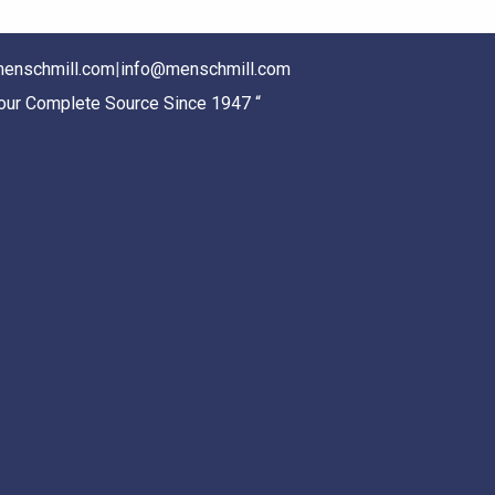
enschmill.com
|
info@menschmill.com
Your Complete Source Since 1947 “