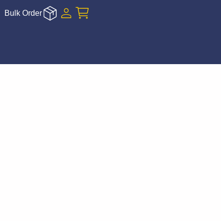
Bulk Order