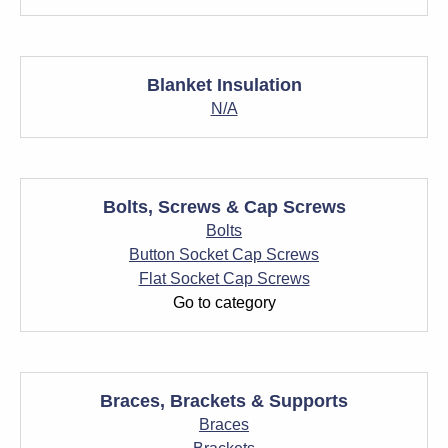
Blanket Insulation
N/A
Bolts, Screws & Cap Screws
Bolts
Button Socket Cap Screws
Flat Socket Cap Screws
Go to category
Braces, Brackets & Supports
Braces