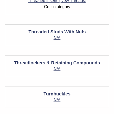
Threaded Inserts (New Threads)
Go to category
Threaded Studs With Nuts
N/A
Threadlockers & Retaining Compounds
N/A
Turnbuckles
N/A