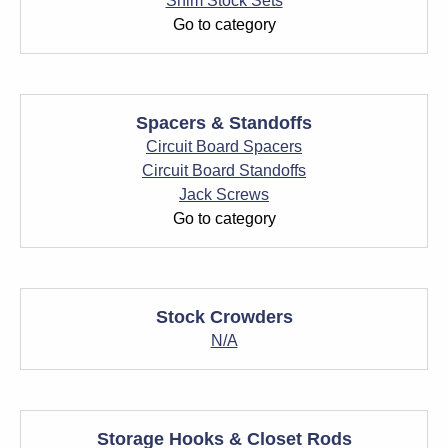
Shim Stock Sets
Go to category
Spacers & Standoffs
Circuit Board Spacers
Circuit Board Standoffs
Jack Screws
Go to category
Stock Crowders
N/A
Storage Hooks & Closet Rods