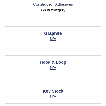
Construction Adhesives
Go to category
Graphite
N/A
Hook & Loop
N/A
Key Stock
N/A