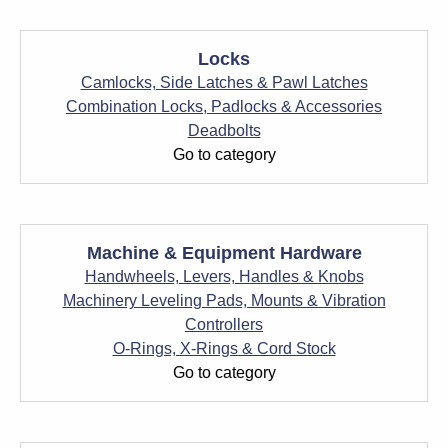
Locks
Camlocks, Side Latches & Pawl Latches
Combination Locks, Padlocks & Accessories
Deadbolts
Go to category
Machine & Equipment Hardware
Handwheels, Levers, Handles & Knobs
Machinery Leveling Pads, Mounts & Vibration
Controllers
O-Rings, X-Rings & Cord Stock
Go to category