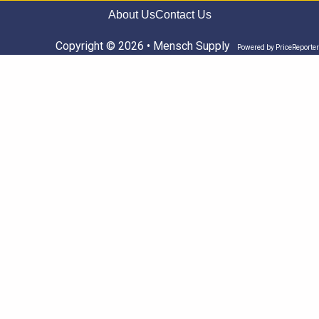
About Us
Contact Us
Copyright © 2026 • Mensch Supply
Powered by
PriceReporter