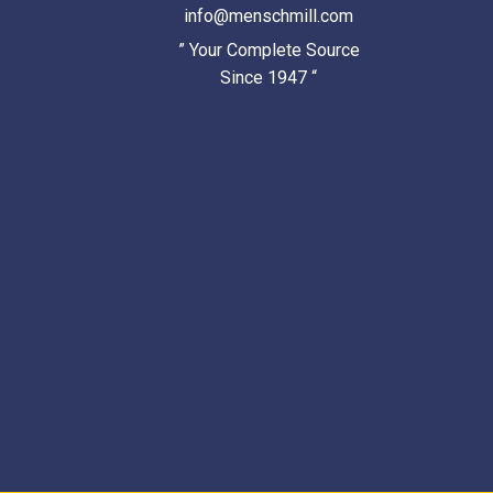
info@menschmill.com
” Your Complete Source
Since 1947 “