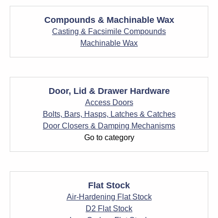
Compounds & Machinable Wax
Casting & Facsimile Compounds
Machinable Wax
Door, Lid & Drawer Hardware
Access Doors
Bolts, Bars, Hasps, Latches & Catches
Door Closers & Damping Mechanisms
Go to category
Flat Stock
Air-Hardening Flat Stock
D2 Flat Stock