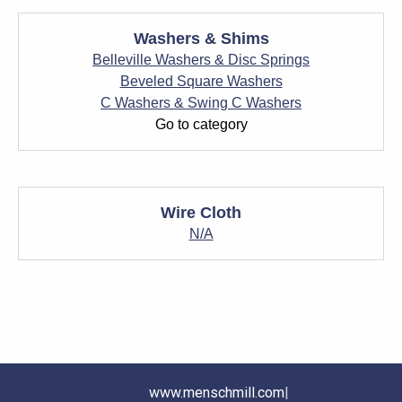
Washers & Shims
Belleville Washers & Disc Springs
Beveled Square Washers
C Washers & Swing C Washers
Go to category
Wire Cloth
N/A
www.menschmill.com
|