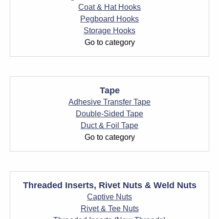
Coat & Hat Hooks
Pegboard Hooks
Storage Hooks
Go to category
Tape
Adhesive Transfer Tape
Double-Sided Tape
Duct & Foil Tape
Go to category
Threaded Inserts, Rivet Nuts & Weld Nuts
Captive Nuts
Rivet & Tee Nuts