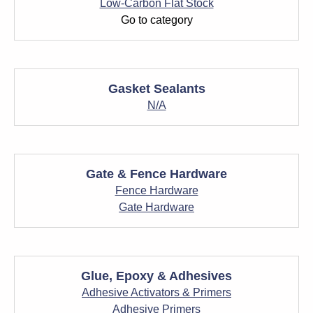
Low-Carbon Flat Stock
Go to category
Gasket Sealants
N/A
Gate & Fence Hardware
Fence Hardware
Gate Hardware
Glue, Epoxy & Adhesives
Adhesive Activators & Primers
Adhesive Primers