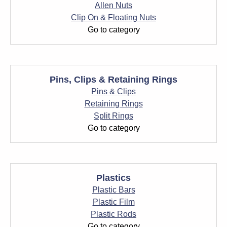
Allen Nuts
Clip On & Floating Nuts
Go to category
Pins, Clips & Retaining Rings
Pins & Clips
Retaining Rings
Split Rings
Go to category
Plastics
Plastic Bars
Plastic Film
Plastic Rods
Go to category