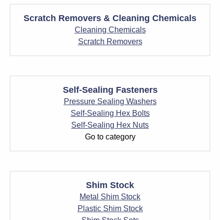
Scratch Removers & Cleaning Chemicals
Cleaning Chemicals
Scratch Removers
Self-Sealing Fasteners
Pressure Sealing Washers
Self-Sealing Hex Bolts
Self-Sealing Hex Nuts
Go to category
Shim Stock
Metal Shim Stock
Plastic Shim Stock