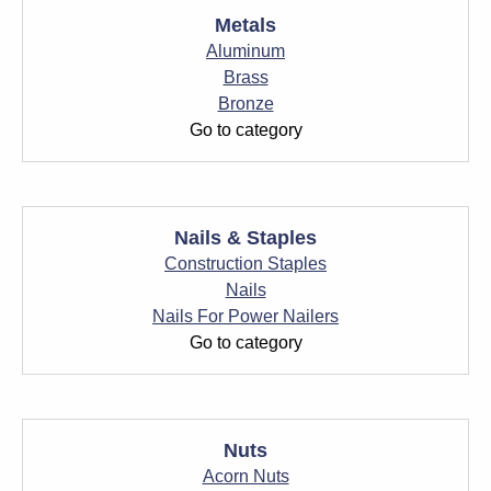
Metals
Aluminum
Brass
Bronze
Go to category
Nails & Staples
Construction Staples
Nails
Nails For Power Nailers
Go to category
Nuts
Acorn Nuts