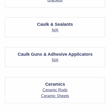
Brackets
Caulk & Sealants
N/A
Caulk Guns & Adhesive Applicators
N/A
Ceramics
Ceramic Rods
Ceramic Sheets