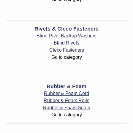
Rivets & Cleco Fasteners
Blind Rivet Backup Washers
Blind Rivets
Cleco Fasteners
Go to category
Rubber & Foam
Rubber & Foam Cord
Rubber & Foam Rolls
Rubber & Foam Seals
Go to category