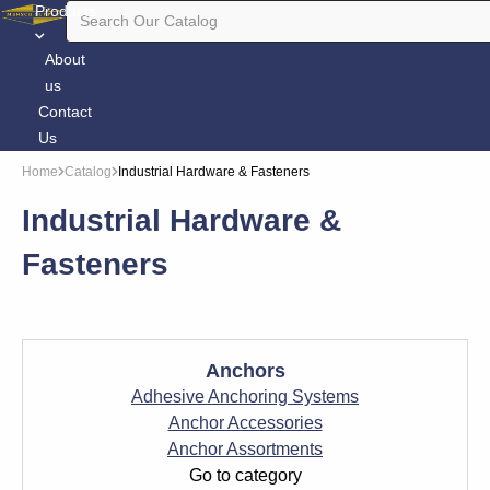
Products
About
us
Contact
Us
Home
Catalog
Industrial Hardware & Fasteners
Industrial Hardware &
Fasteners
Anchors
Adhesive Anchoring Systems
Anchor Accessories
Anchor Assortments
Go to category