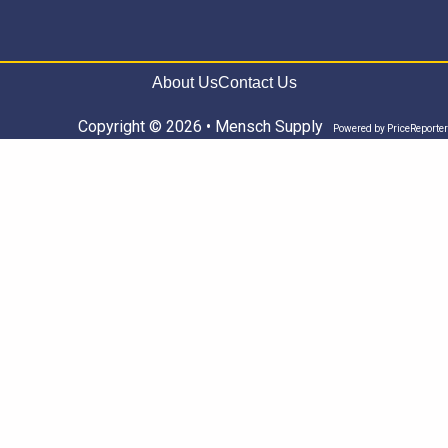
About Us
Contact Us
Copyright © 2026 • Mensch Supply
Powered by
PriceReporter