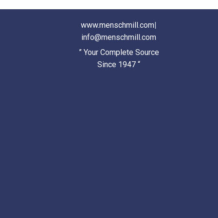
www.menschmill.com
|
info@menschmill.com
” Your Complete Source
Since 1947 “