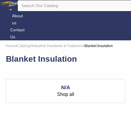
Products
About
us
Contact
Us
Home
Catalog
Industrial Hardware & Fasteners
Blanket Insulation
Blanket Insulation
N/A
Shop all