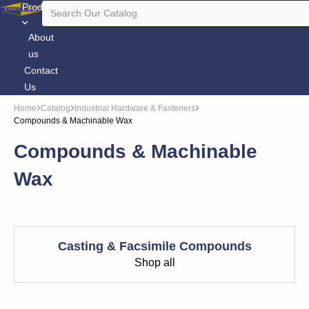
Products
About
us
Contact
Us
Home
Catalog
Industrial Hardware & Fasteners
Compounds & Machinable Wax
Compounds & Machinable
Wax
Casting & Facsimile Compounds
Shop all