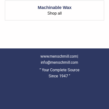
Machinable Wax
Shop all
www.menschmill.com
|
info@menschmill.com
” Your Complete Source
Since 1947 “