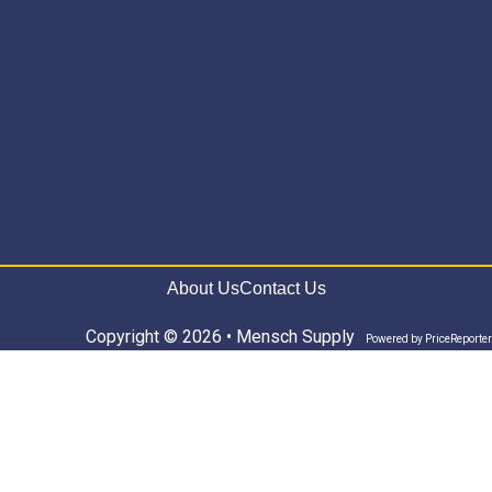
About Us
Contact Us
Copyright © 2026 • Mensch Supply
Powered by
PriceReporter