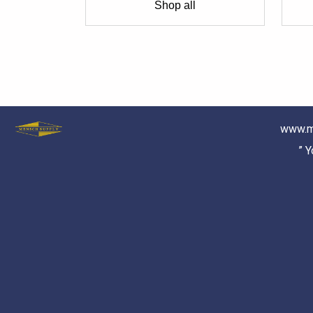
Shop all
www.m
” 