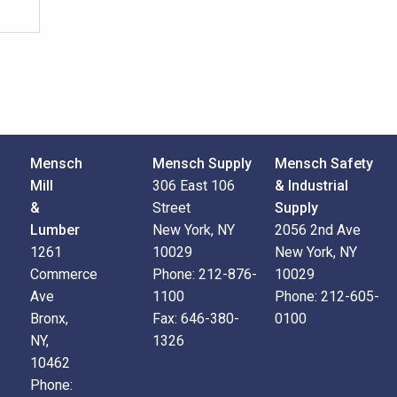
Mensch
Mensch Supply
Mensch Safety
Mill
306 East 106
& Industrial
&
Street
Supply
Lumber
New York, NY
2056 2nd Ave
1261
10029
New York, NY
Commerce
Phone:
212-876-
10029
Ave
1100
Phone:
212-605-
Bronx,
Fax:
646-380-
0100
NY,
1326
10462
Phone: