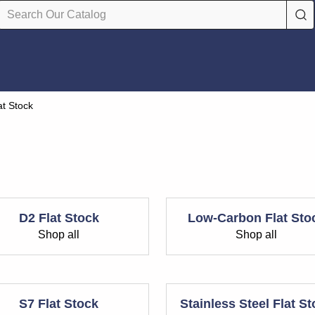
at Stock
D2 Flat Stock
Low-Carbon Flat Sto
Shop all
Shop all
S7 Flat Stock
Stainless Steel Flat S