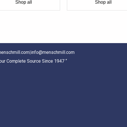
Shop all
Shop all
enschmill.com
|
info@menschmill.com
Your Complete Source Since 1947 “