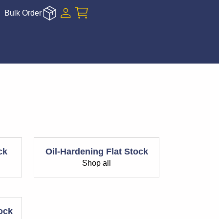
Bulk Order
ck
Oil-Hardening Flat Stock
Shop all
tock