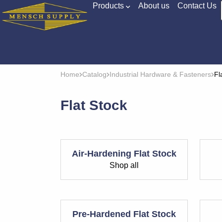
Products
About us
Contact Us
Home
Catalog
Industrial Hardware & Fasteners
Fl
Flat Stock
Air-Hardening Flat Stock
Shop all
Pre-Hardened Flat Stock