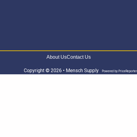
About Us
Contact Us
Copyright © 2026 • Mensch Supply
Powered by
PriceReporter