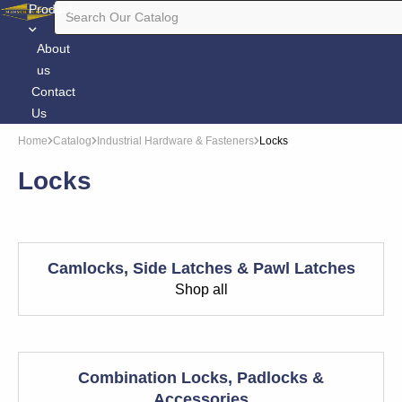
Products
About
us
Contact
Us
Home
Catalog
Industrial Hardware & Fasteners
Locks
Locks
Camlocks, Side Latches & Pawl Latches
Shop all
Combination Locks, Padlocks &
Accessories