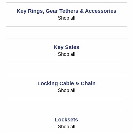
Key Rings, Gear Tethers & Accessories
Shop all
Key Safes
Shop all
Locking Cable & Chain
Shop all
Locksets
Shop all