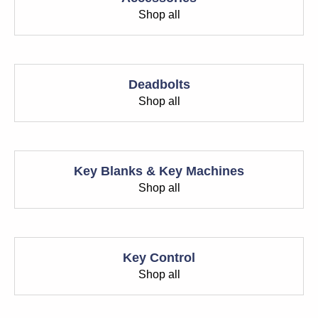
Shop all
Deadbolts
Shop all
Key Blanks & Key Machines
Shop all
Key Control
Shop all