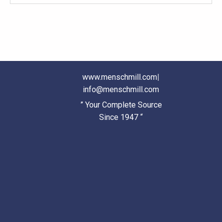
www.menschmill.com
|
info@menschmill.com
” Your Complete Source
Since 1947 “