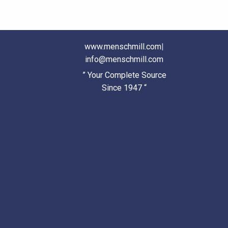
www.menschmill.com
|
info@menschmill.com
” Your Complete Source
Since 1947 “