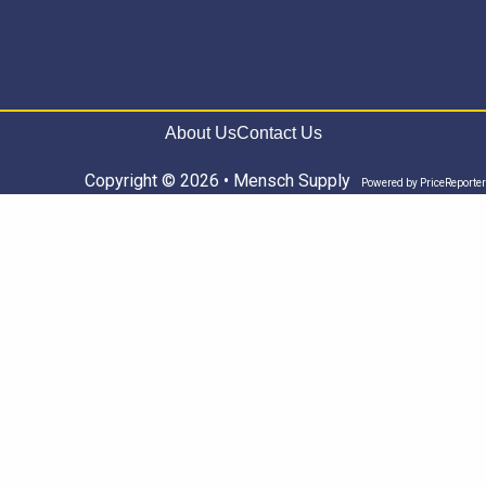
About Us
Contact Us
Copyright © 2026 • Mensch Supply
Powered by
PriceReporter