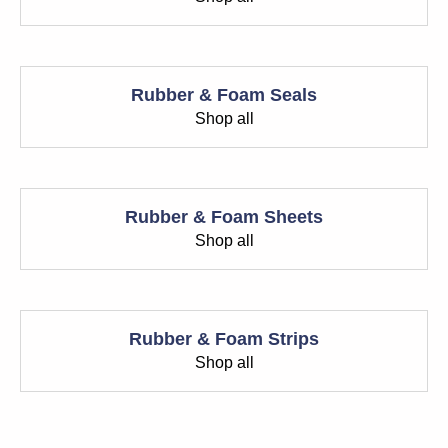
Rubber & Foam Seals
Shop all
Rubber & Foam Sheets
Shop all
Rubber & Foam Strips
Shop all