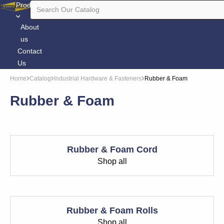
Products
About
us
Contact
Us
Home
Catalog
Industrial Hardware & Fasteners
Rubber & Foam
Rubber & Foam
Rubber & Foam Cord
Shop all
Rubber & Foam Rolls
Shop all