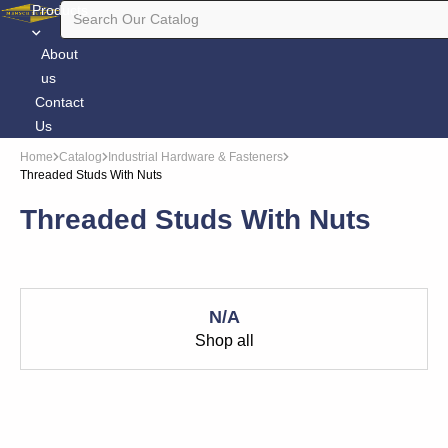
Products
About
us
Contact
Us
Home
Catalog
Industrial Hardware & Fasteners
Threaded Studs With Nuts
Threaded Studs With Nuts
N/A
Shop all