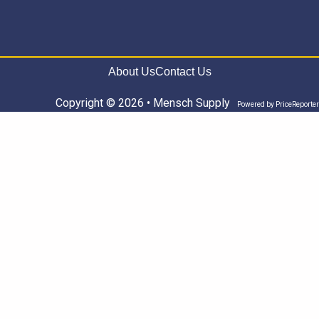
About Us
Contact Us
Copyright © 2026 • Mensch Supply
Powered by
PriceReporter