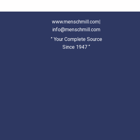
www.menschmill.com
|
info@menschmill.com
” Your Complete Source
Since 1947 “