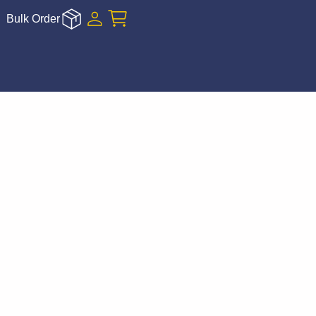
Bulk Order