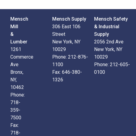
Mensch
Mensch Supply
Mensch Safety
Mill
306 East 106
& Industrial
&
Street
Supply
Lumber
New York, NY
2056 2nd Ave
1261
10029
New York, NY
Commerce
Phone:
212-876-
10029
Ave
1100
Phone:
212-605-
Bronx,
Fax:
646-380-
0100
NY,
1326
10462
Phone:
718-
359-
7500
Fax:
718-