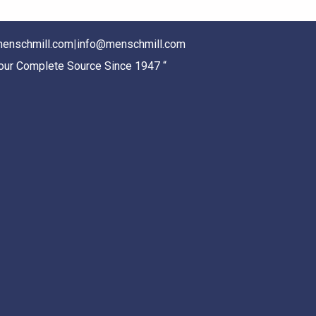
enschmill.com
|
info@menschmill.com
Your Complete Source Since 1947 “