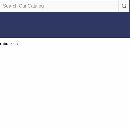
rnbuckles