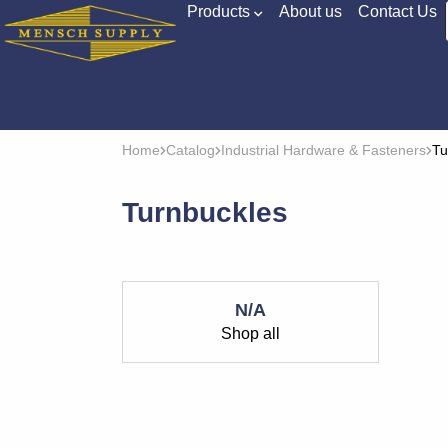
Products
About us
Contact Us
Home
Catalog
Industrial Hardware & Fasteners
Tu
Turnbuckles
N/A
Shop all