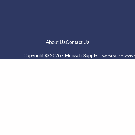
About Us
Contact Us
Copyright © 2026 • Mensch Supply
Powered by
PriceReporter