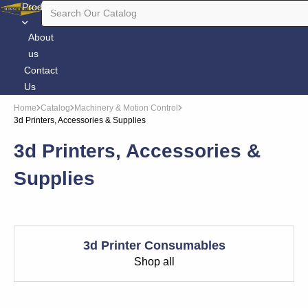
Products
About
us
Contact
Us
Home
Catalog
Machinery & Motion Control
3d Printers, Accessories & Supplies
3d Printers, Accessories &
Supplies
3d Printer Consumables
Shop all