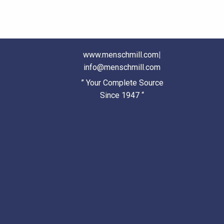
www.menschmill.com
|
info@menschmill.com
” Your Complete Source
Since 1947 “