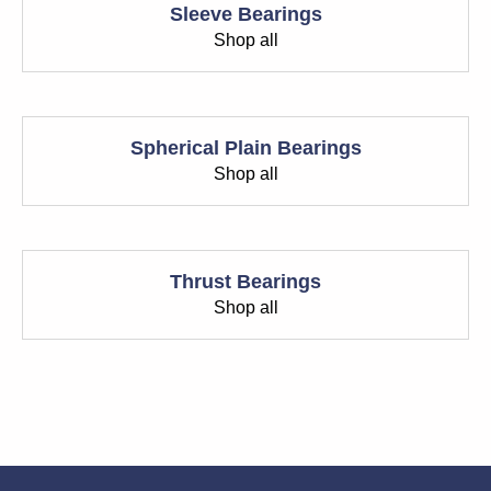
Sleeve Bearings
Shop all
Spherical Plain Bearings
Shop all
Thrust Bearings
Shop all