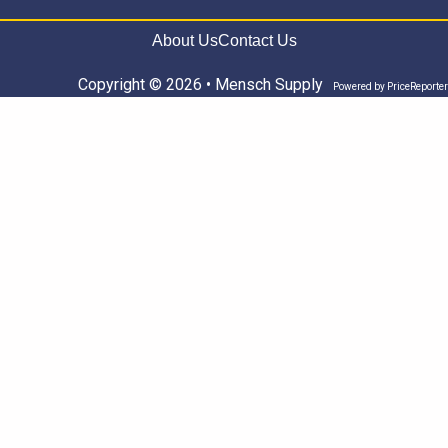
About Us
Contact Us
Copyright © 2026 • Mensch Supply
Powered by
PriceReporter