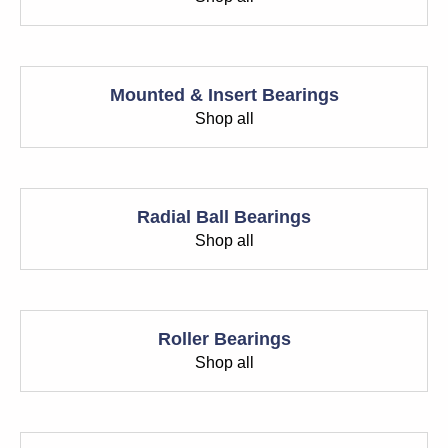
Mounted & Insert Bearings
Shop all
Radial Ball Bearings
Shop all
Roller Bearings
Shop all