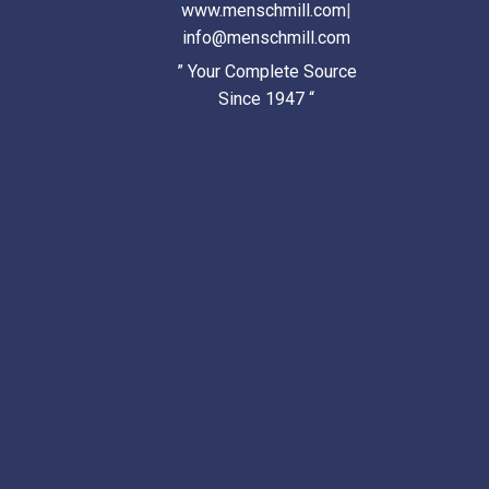
www.menschmill.com
|
info@menschmill.com
” Your Complete Source
Since 1947 “