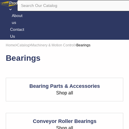
Products
About
us
Contact
Us
Home
Catalog
Machinery & Motion Control
Bearings
Bearings
Bearing Parts & Accessories
Shop all
Conveyor Roller Bearings
Shop all