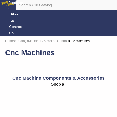
Products
About
us
Contact
Us
Home
Catalog
Machinery & Motion Control
Cnc Machines
Cnc Machines
Cnc Machine Components & Accessories
Shop all