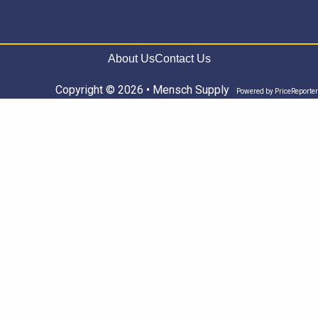
About Us
Contact Us
Copyright © 2026 • Mensch Supply
Powered by
PriceReporter