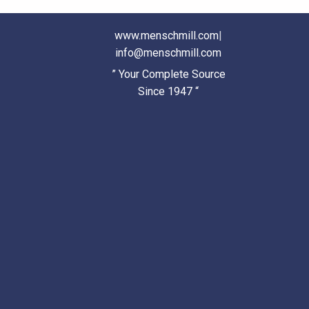
www.menschmill.com
|
info@menschmill.com
” Your Complete Source
Since 1947 “