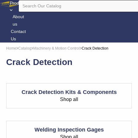
Products
About
us
Contact
Us
Home
Catalog
Machinery & Motion Control
Crack Detection
Crack Detection
Crack Detection Kits & Components
Shop all
Welding Inspection Gages
Shop all