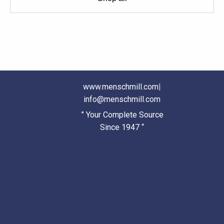
www.menschmill.com
|
info@menschmill.com
” Your Complete Source
Since 1947 “