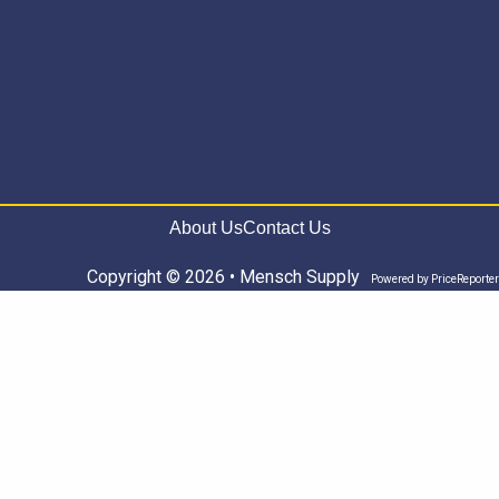
About Us
Contact Us
Copyright © 2026 • Mensch Supply
Powered by
PriceReporter