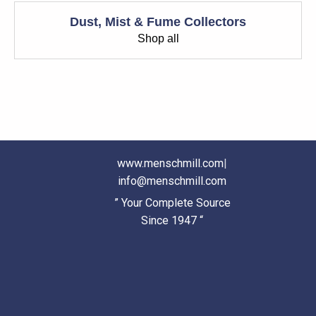
Dust, Mist & Fume Collectors
Shop all
www.menschmill.com
|
info@menschmill.com
” Your Complete Source
Since 1947 “