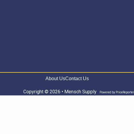
About Us
Contact Us
Copyright © 2026 • Mensch Supply
Powered by
PriceReporter