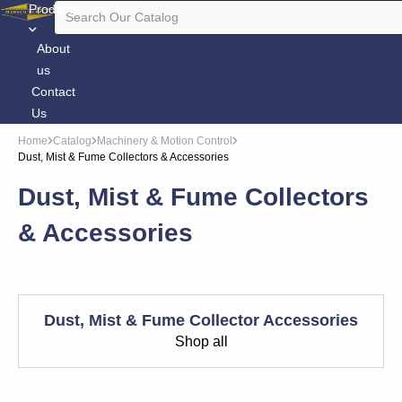
Products
About
us
Contact
Us
Home
Catalog
Machinery & Motion Control
Dust, Mist & Fume Collectors & Accessories
Dust, Mist & Fume Collectors
& Accessories
Dust, Mist & Fume Collector Accessories
Shop all