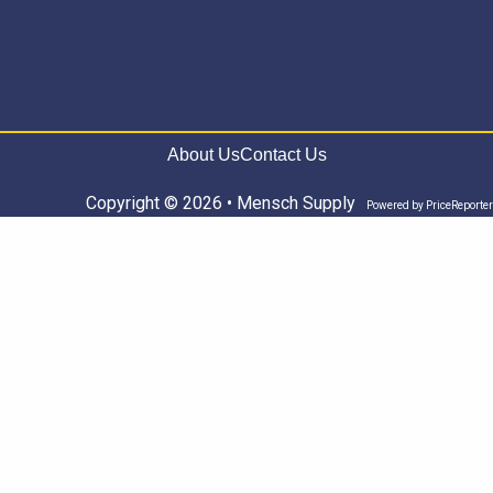
About Us
Contact Us
Copyright © 2026 • Mensch Supply
Powered by
PriceReporter