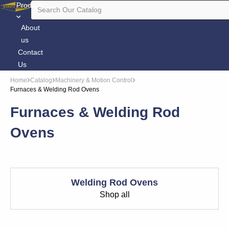
Products
About
us
Contact
Us
Home
Catalog
Machinery & Motion Control
Furnaces & Welding Rod Ovens
Furnaces & Welding Rod
Ovens
Welding Rod Ovens
Shop all