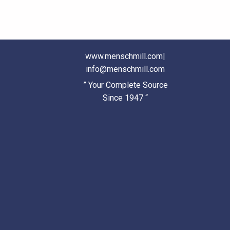
www.menschmill.com
|
info@menschmill.com
” Your Complete Source
Since 1947 “