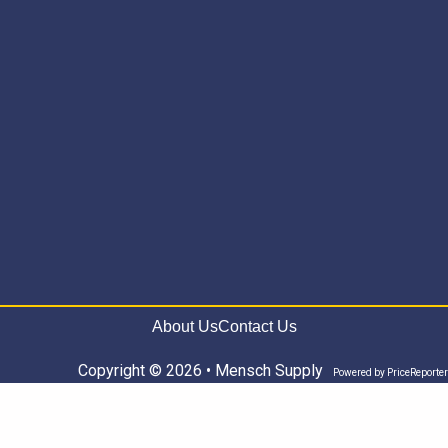
About Us
Contact Us
Copyright © 2026 • Mensch Supply
Powered by
PriceReporter