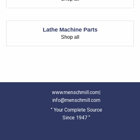
Lathe Machine Parts
Shop all
www.menschmill.com
|
info@menschmill.com
” Your Complete Source
Since 1947 “