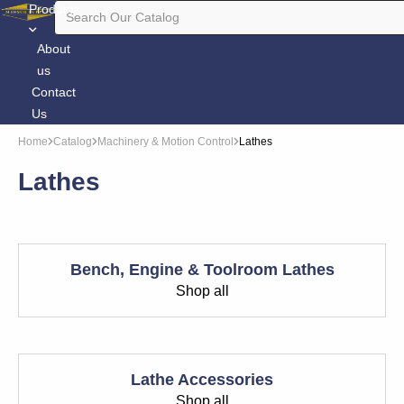
Products
About
us
Contact
Us
Home
Catalog
Machinery & Motion Control
Lathes
Lathes
Bench, Engine & Toolroom Lathes
Shop all
Lathe Accessories
Shop all