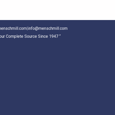
enschmill.com
|
info@menschmill.com
Your Complete Source Since 1947 “