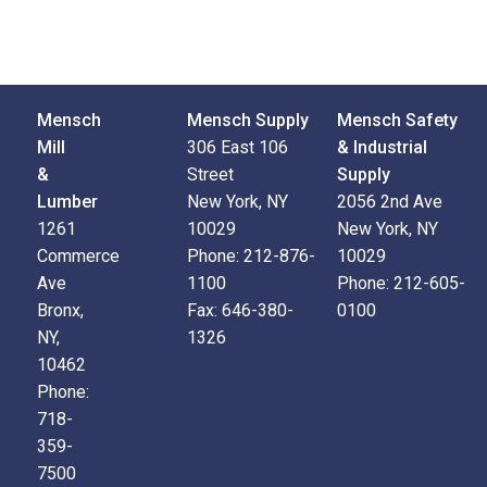
Mensch
Mensch Supply
Mensch Safety
Mill
306 East 106
& Industrial
&
Street
Supply
Lumber
New York, NY
2056 2nd Ave
1261
10029
New York, NY
Commerce
Phone:
212-876-
10029
Ave
1100
Phone:
212-605-
Bronx,
Fax:
646-380-
0100
NY,
1326
10462
Phone:
718-
359-
7500