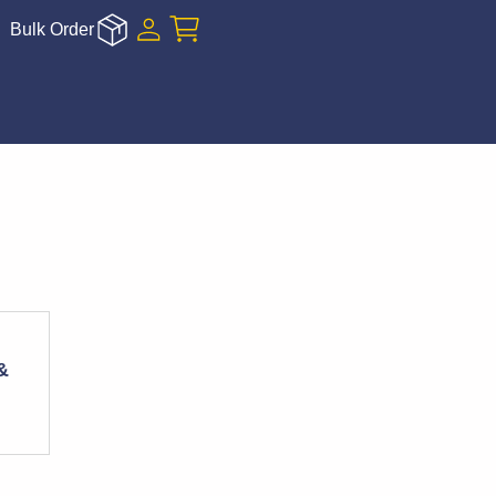
Bulk Order
&