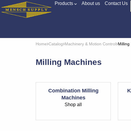
Products
About us
Contact Us
Home
Catalog
Machinery & Motion Control
Millin
Milling Machines
Combination Milling
K
Machines
Shop all