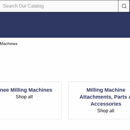
g Machines
nee Milling Machines
Milling Machine
Attachments, Parts 
Shop all
Accessories
Shop all