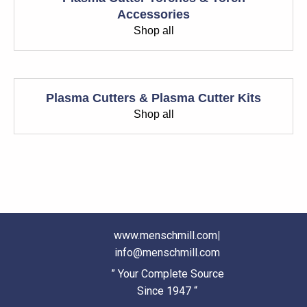
Accessories
Shop all
Plasma Cutters & Plasma Cutter Kits
Shop all
www.menschmill.com
|
info@menschmill.com
” Your Complete Source
Since 1947 “