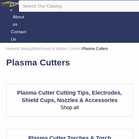
Products
About
us
Contact
Us
Home
Catalog
Machinery & Motion Control
Plasma Cutters
Plasma Cutters
Plasma Cutter Cutting Tips, Electrodes,
Shield Cups, Nozzles & Accessories
Shop all
Plasma Cutter Torches & Torch