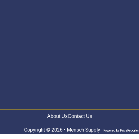
About Us
Contact Us
Copyright © 2026 • Mensch Supply
Powered by
PriceReporter