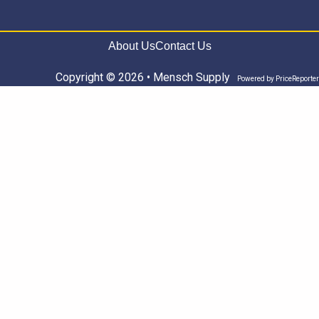
About Us
Contact Us
Copyright © 2026 • Mensch Supply
Powered by
PriceReporter