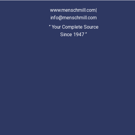
www.menschmill.com
|
info@menschmill.com
” Your Complete Source
Since 1947 “