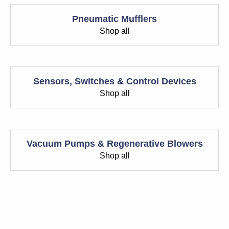
Pneumatic Mufflers
Shop all
Sensors, Switches & Control Devices
Shop all
Vacuum Pumps & Regenerative Blowers
Shop all