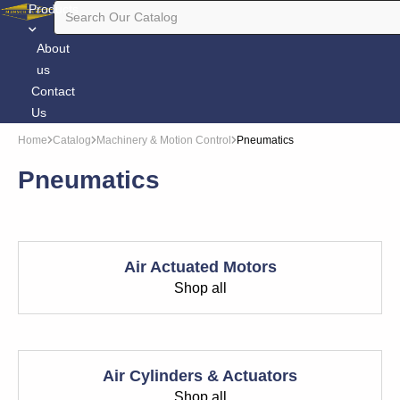
Products
About
us
Contact
Us
Home
Catalog
Machinery & Motion Control
Pneumatics
Pneumatics
Air Actuated Motors
Shop all
Air Cylinders & Actuators
Shop all