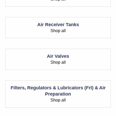
Air Receiver Tanks
Shop all
Air Valves
Shop all
Filters, Regulators & Lubricators (Frl) & Air
Preparation
Shop all