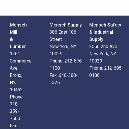
Mensch
Mensch Supply
Mensch Safety
Mill
306 East 106
& Industrial
&
Street
Supply
Lumber
New York, NY
2056 2nd Ave
1261
10029
New York, NY
Commerce
Phone:
212-876-
10029
Ave
1100
Phone:
212-605-
Bronx,
Fax:
646-380-
0100
NY,
1326
10462
Phone:
718-
359-
7500
Fax: