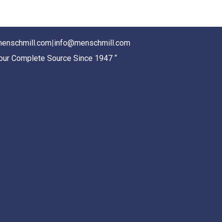
enschmill.com
|
info@menschmill.com
Your Complete Source Since 1947 “