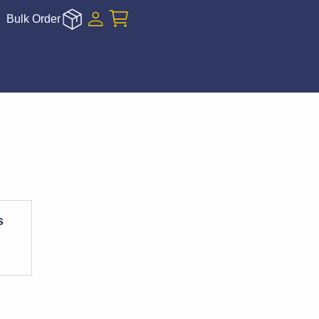
Bulk Order
s