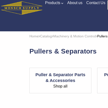
Products
About us
Contact Us
Home
Catalog
Machinery & Motion Control
Puller
Pullers & Separators
Puller & Separator Parts
P
& Accessories
Shop all