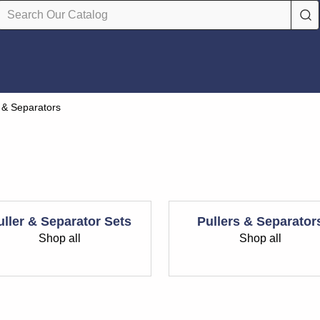
s & Separators
uller & Separator Sets
Pullers & Separator
Shop all
Shop all