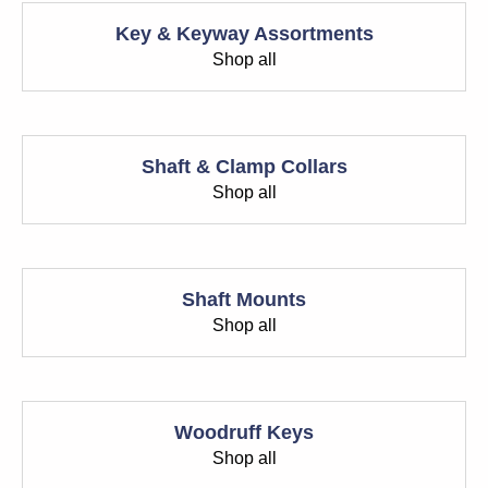
Key & Keyway Assortments
Shop all
Shaft & Clamp Collars
Shop all
Shaft Mounts
Shop all
Woodruff Keys
Shop all