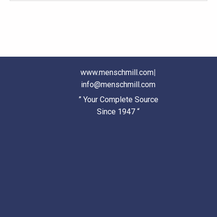
www.menschmill.com
|
info@menschmill.com
” Your Complete Source
Since 1947 “