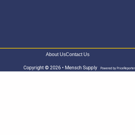
About Us
Contact Us
Copyright © 2026 • Mensch Supply
Powered by
PriceReporter