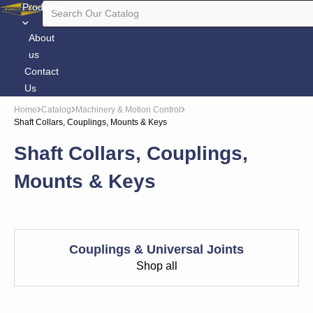
Products
About
us
Contact
Us
Home
Catalog
Machinery & Motion Control
Shaft Collars, Couplings, Mounts & Keys
Shaft Collars, Couplings,
Mounts & Keys
Couplings & Universal Joints
Shop all