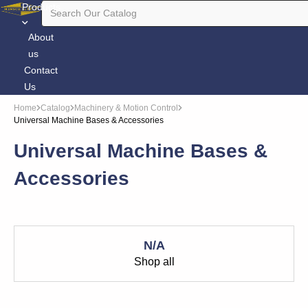
Products
About
us
Contact
Us
Home
Catalog
Machinery & Motion Control
Universal Machine Bases & Accessories
Universal Machine Bases &
Accessories
N/A
Shop all