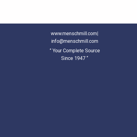
www.menschmill.com
|
info@menschmill.com
” Your Complete Source
Since 1947 “