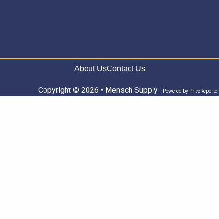
About Us
Contact Us
Copyright © 2026 • Mensch Supply
Powered by
PriceReporter