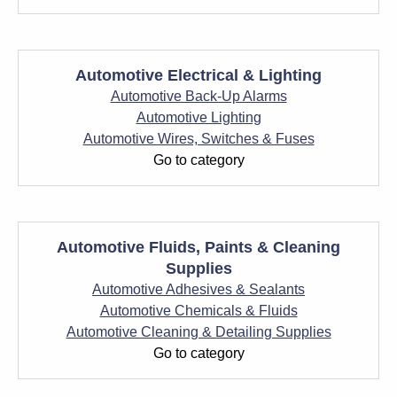
Automotive Electrical & Lighting
Automotive Back-Up Alarms
Automotive Lighting
Automotive Wires, Switches & Fuses
Go to category
Automotive Fluids, Paints & Cleaning
Supplies
Automotive Adhesives & Sealants
Automotive Chemicals & Fluids
Automotive Cleaning & Detailing Supplies
Go to category