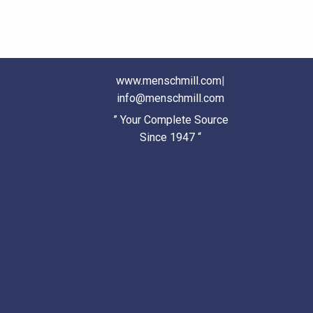
www.menschmill.com
|
info@menschmill.com
” Your Complete Source
Since 1947 “