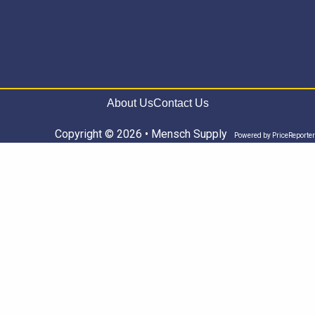
About Us
Contact Us
Copyright © 2026 • Mensch Supply
Powered by
PriceReporter