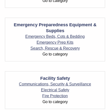
Go to category
Emergency Preparedness Equipment &
Supplies
Emergency Beds, Cots & Bedding
Emergency Prep Kits
Search, Rescue & Recovery
Go to category
Facility Safety
Communications, Security & Surveillance
Electrical Safety
Fire Protection
Go to category