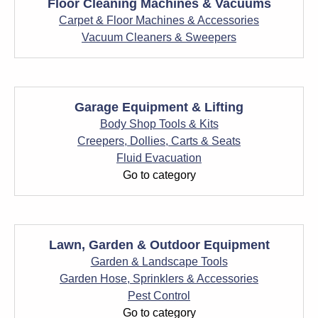
Floor Cleaning Machines & Vacuums
Carpet & Floor Machines & Accessories
Vacuum Cleaners & Sweepers
Garage Equipment & Lifting
Body Shop Tools & Kits
Creepers, Dollies, Carts & Seats
Fluid Evacuation
Go to category
Lawn, Garden & Outdoor Equipment
Garden & Landscape Tools
Garden Hose, Sprinklers & Accessories
Pest Control
Go to category