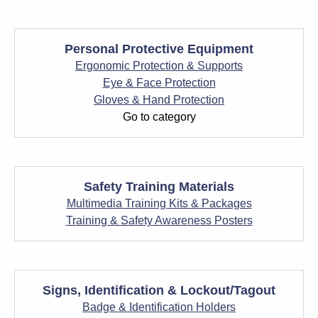
Personal Protective Equipment
Ergonomic Protection & Supports
Eye & Face Protection
Gloves & Hand Protection
Go to category
Safety Training Materials
Multimedia Training Kits & Packages
Training & Safety Awareness Posters
Signs, Identification & Lockout/Tagout
Badge & Identification Holders