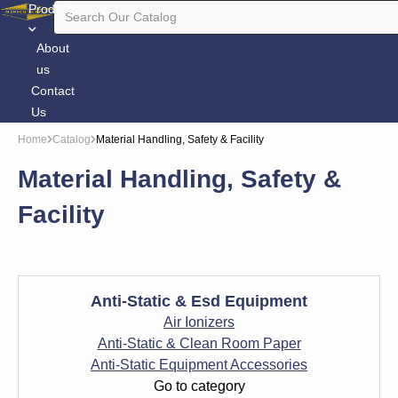
Products
About
us
Contact
Us
Home
Catalog
Material Handling, Safety & Facility
Material Handling, Safety &
Facility
Anti-Static & Esd Equipment
Air Ionizers
Anti-Static & Clean Room Paper
Anti-Static Equipment Accessories
Go to category