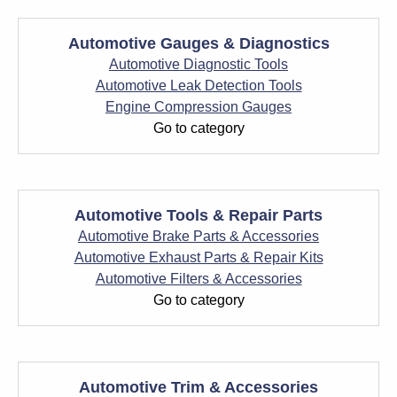
Automotive Gauges & Diagnostics
Automotive Diagnostic Tools
Automotive Leak Detection Tools
Engine Compression Gauges
Go to category
Automotive Tools & Repair Parts
Automotive Brake Parts & Accessories
Automotive Exhaust Parts & Repair Kits
Automotive Filters & Accessories
Go to category
Automotive Trim & Accessories