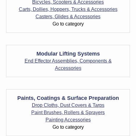
Bicycles, Scooters & Accessories
Carts, Dollies, Hoppers, Trucks & Accessories
Casters, Glides & Accessories
Go to category
Modular Lifting Systems
End Effector Assemblies, Components &
Accessories
Paints, Coatings & Surface Preparation
Drop Cloths, Dust Covers & Tarps
Paint Brushes, Rollers & Sprayers
Painting Accessories
Go to category