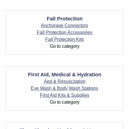
Fall Protection
Anchorage Connectors
Fall Protection Accessories
Fall Protection Kits
Go to category
First Aid, Medical & Hydration
Aed & Resuscitation
Eye Wash & Body Wash Stations
First Aid Kits & Supplies
Go to category