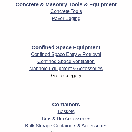
Concrete & Masonry Tools & Equipment
Concrete Tools
Paver Edging
Confined Space Equipment
Confined Space Entry & Retrieval
Confined Space Ventilation
Manhole Equipment & Accessories
Go to category
Containers
Baskets
Bins & Bin Accessories
Bulk Storage Containers & Accessories