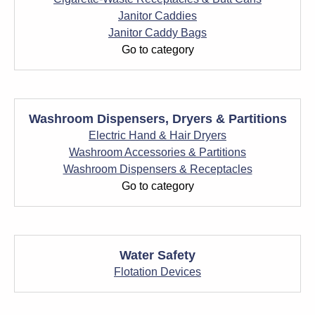
Janitor Caddies
Janitor Caddy Bags
Go to category
Washroom Dispensers, Dryers & Partitions
Electric Hand & Hair Dryers
Washroom Accessories & Partitions
Washroom Dispensers & Receptacles
Go to category
Water Safety
Flotation Devices