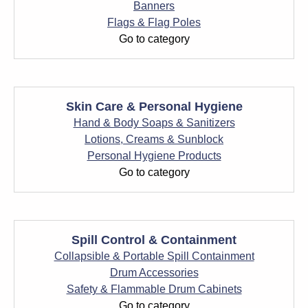
Banners
Flags & Flag Poles
Go to category
Skin Care & Personal Hygiene
Hand & Body Soaps & Sanitizers
Lotions, Creams & Sunblock
Personal Hygiene Products
Go to category
Spill Control & Containment
Collapsible & Portable Spill Containment
Drum Accessories
Safety & Flammable Drum Cabinets
Go to category