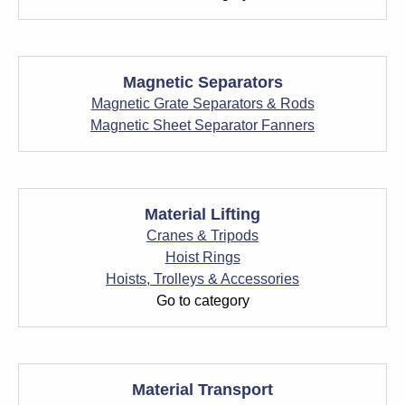
Magnetic Separators
Magnetic Grate Separators & Rods
Magnetic Sheet Separator Fanners
Material Lifting
Cranes & Tripods
Hoist Rings
Hoists, Trolleys & Accessories
Go to category
Material Transport