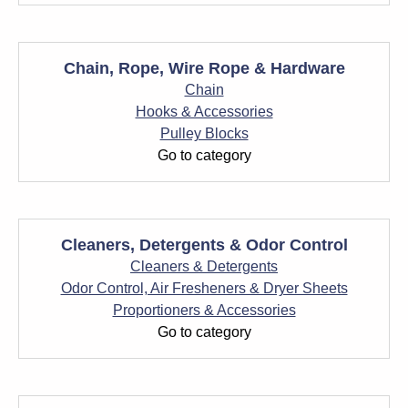
Chain, Rope, Wire Rope & Hardware
Chain
Hooks & Accessories
Pulley Blocks
Go to category
Cleaners, Detergents & Odor Control
Cleaners & Detergents
Odor Control, Air Fresheners & Dryer Sheets
Proportioners & Accessories
Go to category