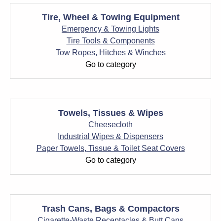
Tire, Wheel & Towing Equipment
Emergency & Towing Lights
Tire Tools & Components
Tow Ropes, Hitches & Winches
Go to category
Towels, Tissues & Wipes
Cheesecloth
Industrial Wipes & Dispensers
Paper Towels, Tissue & Toilet Seat Covers
Go to category
Trash Cans, Bags & Compactors
Cigarette-Waste Receptacles & Butt Cans