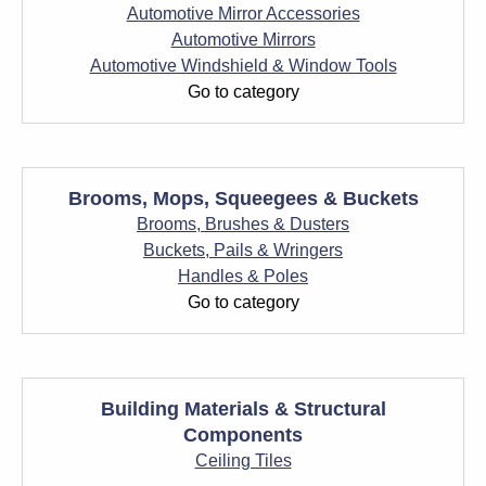
Automotive Mirror Accessories
Automotive Mirrors
Automotive Windshield & Window Tools
Go to category
Brooms, Mops, Squeegees & Buckets
Brooms, Brushes & Dusters
Buckets, Pails & Wringers
Handles & Poles
Go to category
Building Materials & Structural
Components
Ceiling Tiles