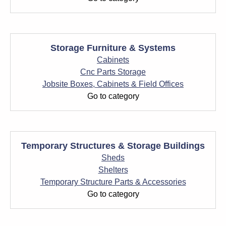
Storage Furniture & Systems
Cabinets
Cnc Parts Storage
Jobsite Boxes, Cabinets & Field Offices
Go to category
Temporary Structures & Storage Buildings
Sheds
Shelters
Temporary Structure Parts & Accessories
Go to category