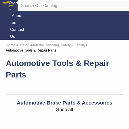
Products
About
us
Contact
Us
Home
Catalog
Material Handling, Safety & Facility
Automotive Tools & Repair Parts
Automotive Tools & Repair
Parts
Automotive Brake Parts & Accessories
Shop all