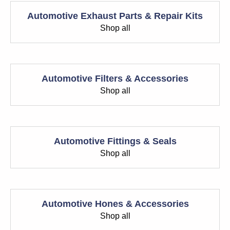
Automotive Exhaust Parts & Repair Kits
Shop all
Automotive Filters & Accessories
Shop all
Automotive Fittings & Seals
Shop all
Automotive Hones & Accessories
Shop all