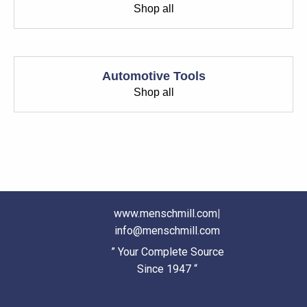
Shop all
Automotive Tools
Shop all
www.menschmill.com
|
info@menschmill.com
” Your Complete Source
Since 1947 “