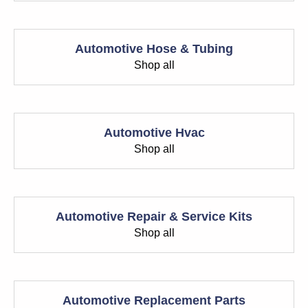
Automotive Hose & Tubing
Shop all
Automotive Hvac
Shop all
Automotive Repair & Service Kits
Shop all
Automotive Replacement Parts