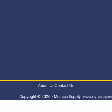
About Us
Contact Us
Copyright © 2026 • Mensch Supply
Powered by
PriceReporter