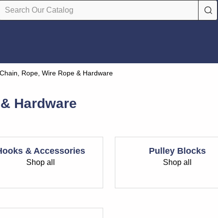
Chain, Rope, Wire Rope & Hardware
 & Hardware
Hooks & Accessories
Pulley Blocks
Shop all
Shop all