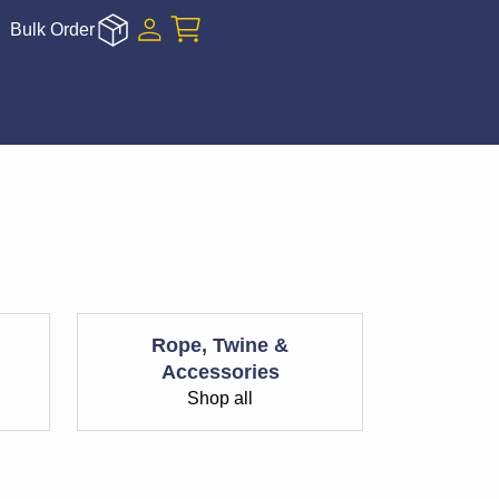
Bulk Order
Rope, Twine &
Accessories
Shop all