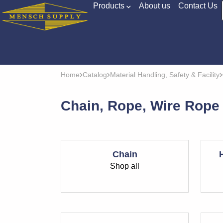
Products
About us
Contact Us
Home
Catalog
Material Handling, Safety & Facility
Chain, Rope, Wire Rope
Chain
Shop all