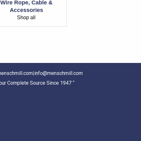
Wire Rope, Cable &
Accessories
Shop all
enschmill.com
|
info@menschmill.com
Your Complete Source Since 1947 “