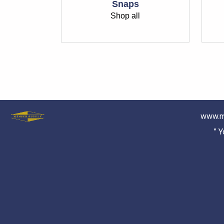
Snaps
Shop all
www.m
” 