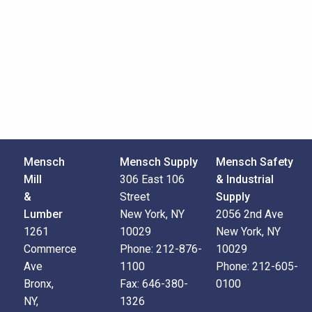
Mensch
Mensch Supply
Mensch Safety
Mill
306 East 106
& Industrial
&
Street
Supply
Lumber
New York, NY
2056 2nd Ave
1261
10029
New York, NY
Commerce
Phone:
212-876-
10029
Ave
1100
Phone:
212-605-
Bronx,
Fax:
646-380-
0100
NY,
1326