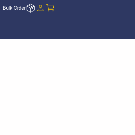
Bulk Order