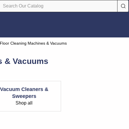
Floor Cleaning Machines & Vacuums
es & Vacuums
Vacuum Cleaners &
Sweepers
Shop all