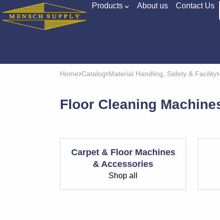
Products
About us
Contact Us
Home
Catalog
Material Handling, Safety & Facility
Floor Cleaning Machin
Carpet & Floor Machines
& Accessories
Shop all