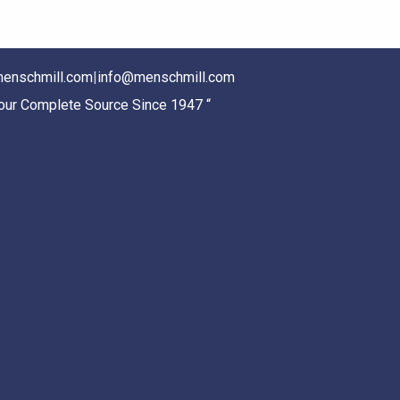
enschmill.com
|
info@menschmill.com
Your Complete Source Since 1947 “