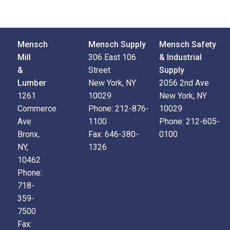
Mensch
Mensch Supply
Mensch Safety
Mill
306 East 106
& Industrial
&
Street
Supply
Lumber
New York, NY
2056 2nd Ave
1261
10029
New York, NY
Commerce
Phone:
212-876-
10029
Ave
1100
Phone:
212-605-
Bronx,
Fax:
646-380-
0100
NY,
1326
10462
Phone:
718-
359-
7500
Fax: