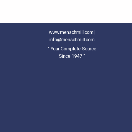
www.menschmill.com
|
info@menschmill.com
” Your Complete Source
Since 1947 “