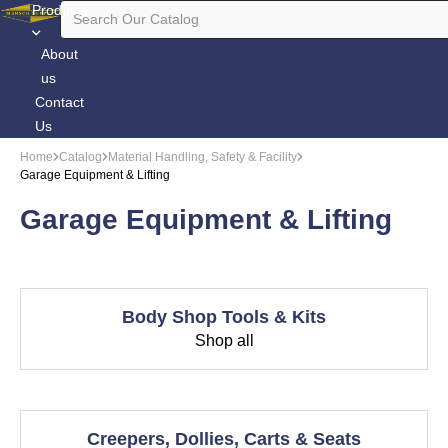
Products
About
us
Contact
Us
Home
Catalog
Material Handling, Safety & Facility
Garage Equipment & Lifting
Garage Equipment & Lifting
Body Shop Tools & Kits
Shop all
Creepers, Dollies, Carts & Seats