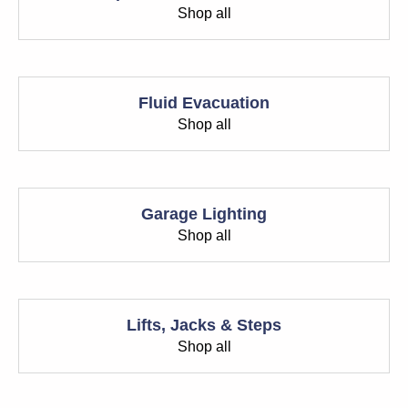
Shop all
Fluid Evacuation
Shop all
Garage Lighting
Shop all
Lifts, Jacks & Steps
Shop all