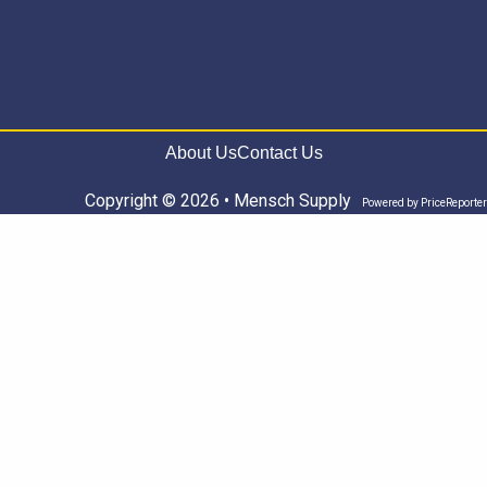
About Us
Contact Us
Copyright © 2026 • Mensch Supply
Powered by
PriceReporter