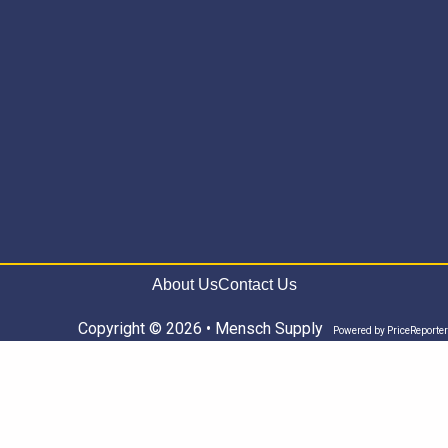
About Us
Contact Us
Copyright © 2026 • Mensch Supply
Powered by
PriceReporter