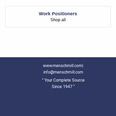
Work Positioners
Shop all
www.menschmill.com
|
info@menschmill.com
” Your Complete Source
Since 1947 “