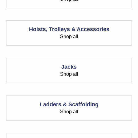
Hoists, Trolleys & Accessories
Shop all
Jacks
Shop all
Ladders & Scaffolding
Shop all