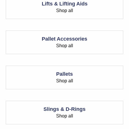
Lifts & Lifting Aids
Shop all
Pallet Accessories
Shop all
Pallets
Shop all
Slings & D-Rings
Shop all