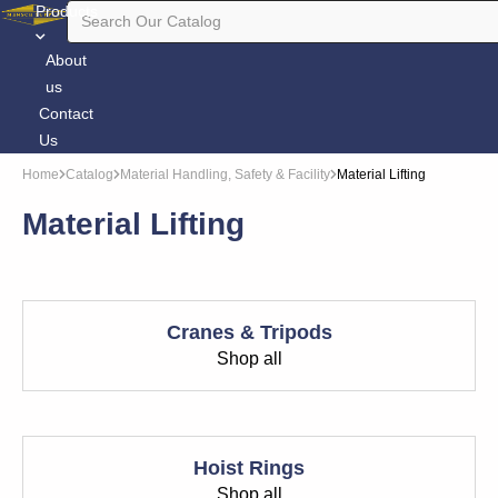
Products
About
us
Contact
Us
Home
Catalog
Material Handling, Safety & Facility
Material Lifting
Material Lifting
Cranes & Tripods
Shop all
Hoist Rings
Shop all