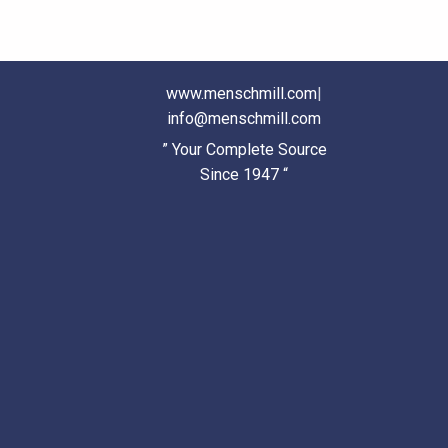
www.menschmill.com
|
info@menschmill.com
” Your Complete Source
Since 1947 “