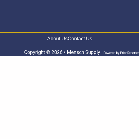
About Us
Contact Us
Copyright © 2026 • Mensch Supply
Powered by
PriceReporter