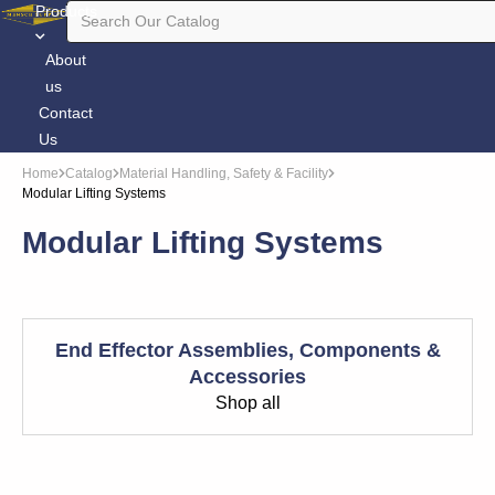
Products
About
us
Contact
Us
Home
Catalog
Material Handling, Safety & Facility
Modular Lifting Systems
Modular Lifting Systems
End Effector Assemblies, Components &
Accessories
Shop all