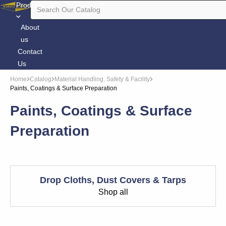
Products
About
us
Contact
Us
Home
Catalog
Material Handling, Safety & Facility
Paints, Coatings & Surface Preparation
Paints, Coatings & Surface
Preparation
Drop Cloths, Dust Covers & Tarps
Shop all