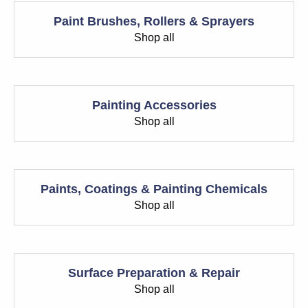
Paint Brushes, Rollers & Sprayers
Shop all
Painting Accessories
Shop all
Paints, Coatings & Painting Chemicals
Shop all
Surface Preparation & Repair
Shop all