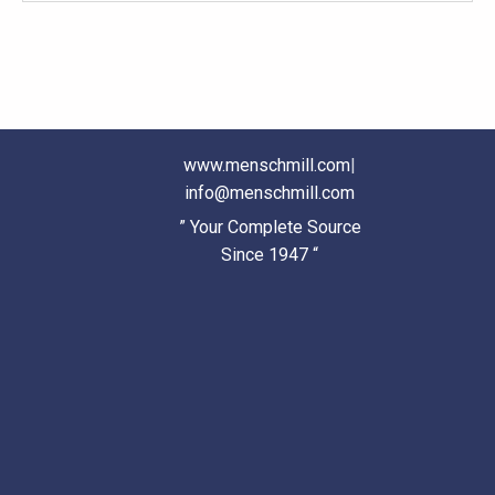
www.menschmill.com
|
info@menschmill.com
” Your Complete Source
Since 1947 “