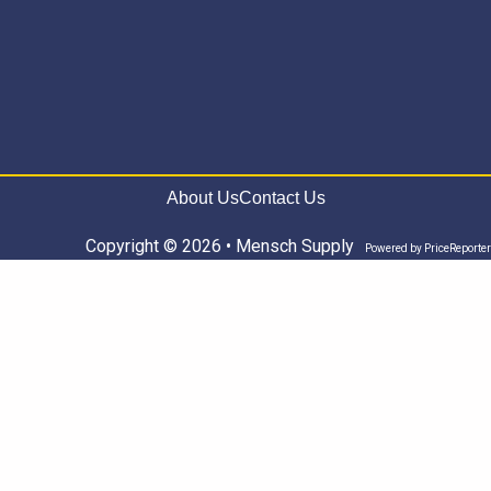
About Us
Contact Us
Copyright © 2026 • Mensch Supply
Powered by
PriceReporter