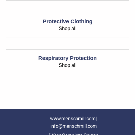
Protective Clothing
Shop all
Respiratory Protection
Shop all
www.menschmill.com
|
info@menschmill.com