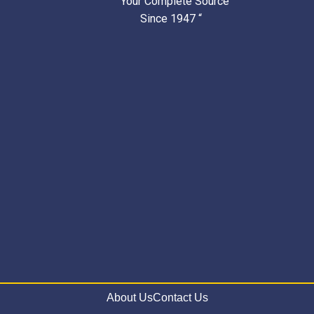
” Your Complete Source
Since 1947 “
About Us
Contact Us