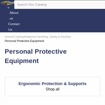
Products
About
us
Contact
Us
Home
Catalog
Material Handling, Safety & Facility
Personal Protective Equipment
Personal Protective
Equipment
Ergonomic Protection & Supports
Shop all