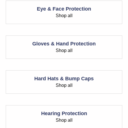
Eye & Face Protection
Shop all
Gloves & Hand Protection
Shop all
Hard Hats & Bump Caps
Shop all
Hearing Protection
Shop all