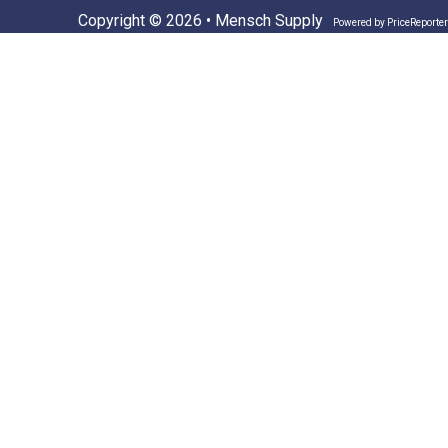
Copyright © 2026 • Mensch Supply
Powered by
PriceReporter