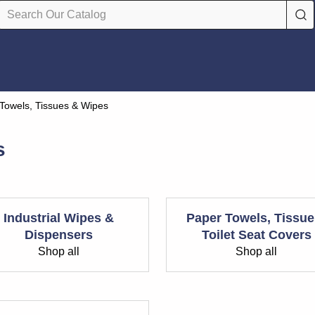
Towels, Tissues & Wipes
s
Industrial Wipes &
Paper Towels, Tissue
Dispensers
Toilet Seat Covers
Shop all
Shop all