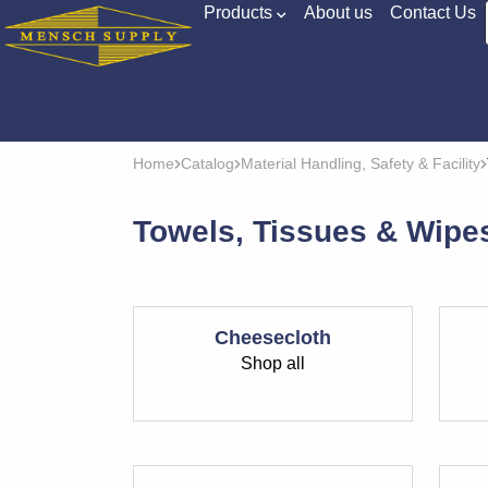
Products
About us
Contact Us
Home
Catalog
Material Handling, Safety & Facility
Towels, Tissues & Wipe
Cheesecloth
Shop all