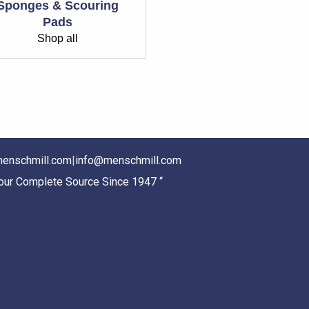
Sponges & Scouring
Pads
Shop all
enschmill.com
|
info@menschmill.com
Your Complete Source Since 1947 “