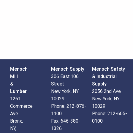
Mensch
Mensch Supply
Mensch Safety
Mill
306 East 106
& Industrial
&
Street
Supply
Lumber
New York, NY
2056 2nd Ave
1261
10029
New York, NY
Commerce
Phone:
212-876-
10029
Ave
1100
Phone:
212-605-
Bronx,
Fax:
646-380-
0100
NY,
1326