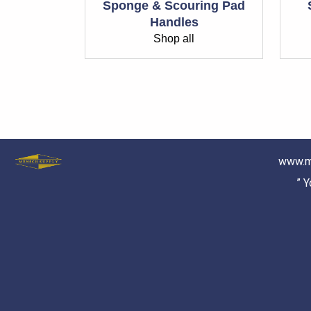
Sponge & Scouring Pad
Handles
Shop all
www.m
” 