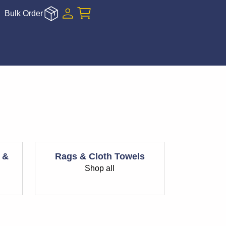
Bulk Order
 &
Rags & Cloth Towels
Shop all